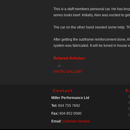
This is a staff members personal car. He has bro
series looks beef. Initially, Alex was excited to g
The car on the other hand needed some help. The
After getting the subframe reinforcement done, Al
system was fabricated. It will be tuned in house 
Related Articles:
--
PHOTO GALLERY
Contact
S
Miller Performance Ltd
Tel:
604 755 7692
Fax:
604 852 0580
Email
:
customer Service