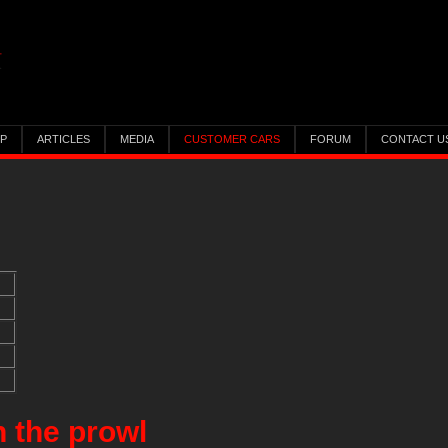
IP
ARTICLES
MEDIA
CUSTOMER CARS
FORUM
CONTACT U
n the prowl