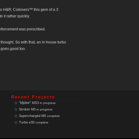
 to H&R; Coilovers™ this gem of a 3
 it rather quickly.
inforcement was prescribed.
 thought. So with that, an in house turbo
t goes good too.
Recent Projects
"Mjölnir" MS3
in progress
Stroker M5
in progress
Supercharged M5
complete
Turbo e30
complete