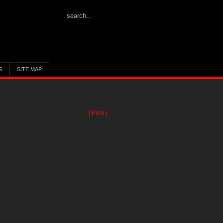
S
SITE MAP
| Print |