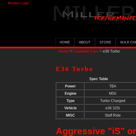
Member Login
HOME
ABOUT
STORE
W.A.R CH
Home
Customer Cars
e36 Turbo
E36 Turbo
Spec Table
Power
TBA
Engine
M50
Type
Turbo Charged
Vehicle
e36 325i
MISC
Staff Ride
Aggressive "iS" o