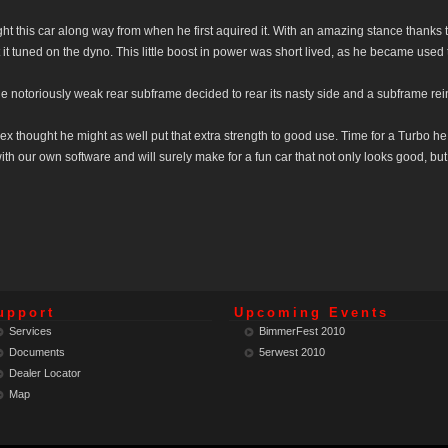
ght this car along way from when he first aquired it. With an amazing stance thanks
et it tuned on the dyno. This little boost in power was short lived, as he became used to
 notoriously weak rear subframe decided to rear its nasty side and a subframe re
ex thought he might as well put that extra strength to good use. Time for a Turbo he
with our own software and will surely make for a fun car that not only looks good, bu
upport
Upcoming Events
Services
BimmerFest 2010
Documents
5erwest 2010
Dealer Locator
Map