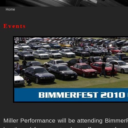
Home
Events
Miller Performance will be attending BimmerF