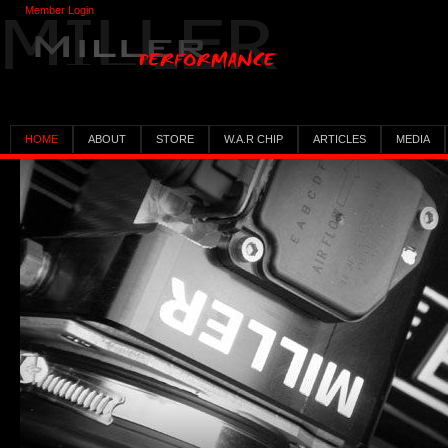
Member Login
HOME
ABOUT
STORE
W.A.R CHIP
ARTICLES
MEDIA