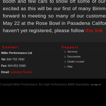
booth and few cars to show off some of our
excited as this will be our first of many Bi
forward to meeting so many of our customer
May 22 at the Rose Bowl in Pasadena Californ
haven't yet registered, please follow
this link
Contact
Support
Services
Miller Performance Ltd
Documents
Tel:
604 755 7692
Dealer Locator
Fax:
604 852 0580
Map
Email
:
customer Service
Copyright Miller Performance, the High Performance BMW Specialists