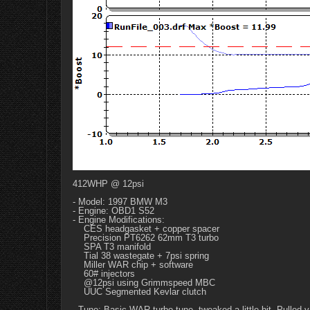
412WHP @ 12psi
- Model: 1997 BMW M3
- Engine: OBD1 S52
- Engine Modifications:
CES headgasket + copper spacer
Precision PT6262 62mm T3 turbo
SPA T3 manifold
Tial 38 wastegate + 7psi spring
Miller WAR chip + software
60# injectors
@12psi using Grimmspeed MBC
UUC Segmented Kevlar clutch
- Tune: Basic WAR turbo tune, tweaked a little bit. Pulled va