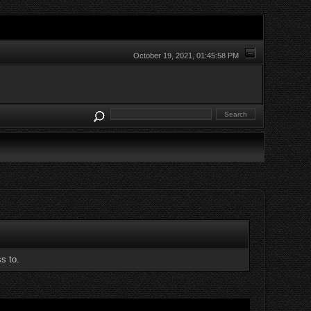
October 19, 2021, 01:45:58 PM
s to.