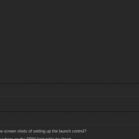
screen shots of setting up the launch control?