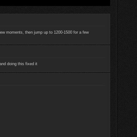
 a few moments, then jump up to 1200-1500 for a few
nd doing this fixed it