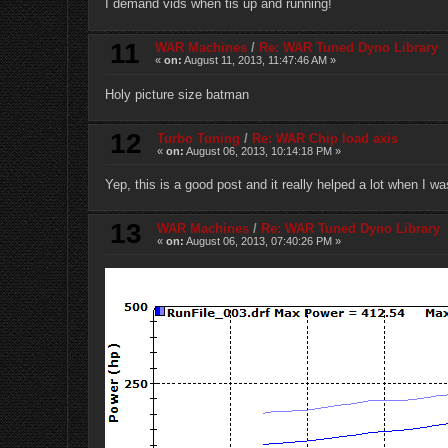
I demand vids when tis up and running!
11
WAR Machines
/
Re: WAR Tuned Dyno Library
«
on:
August 11, 2013, 11:47:46 AM »
Holy picture size batman
12
Turbo Tuning
/
Re: WAR Chip load axis
«
on:
August 06, 2013, 10:14:18 PM »
Yep, this is a good post and it really helped a lot when I wa
13
WAR Machines
/
Re: WAR Tuned Dyno Library
«
on:
August 06, 2013, 07:40:26 PM »