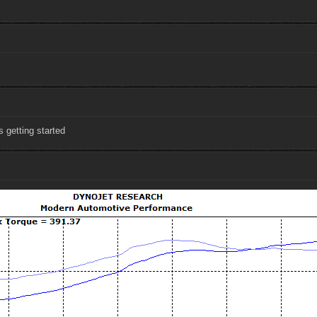
s getting started