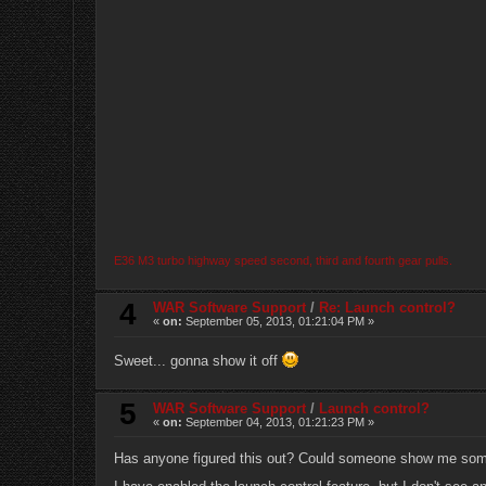
E36 M3 turbo highway speed second, third and fourth gear pulls.
4
WAR Software Support
/
Re: Launch control?
«
on:
September 05, 2013, 01:21:04 PM »
Sweet... gonna show it off
5
WAR Software Support
/
Launch control?
«
on:
September 04, 2013, 01:21:23 PM »
Has anyone figured this out? Could someone show me some 