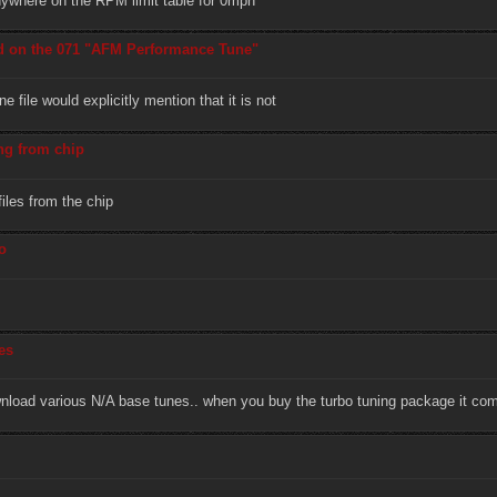
anywhere on the RPM limit table for 0mph
d on the 071 "AFM Performance Tune"
 file would explicitly mention that it is not
ng from chip
iles from the chip
o
es
ownload various N/A base tunes.. when you buy the turbo tuning package it co