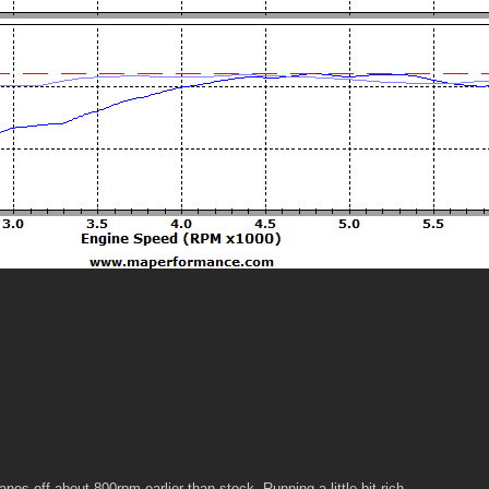
nos off about 800rpm earlier than stock. Running a little bit rich.