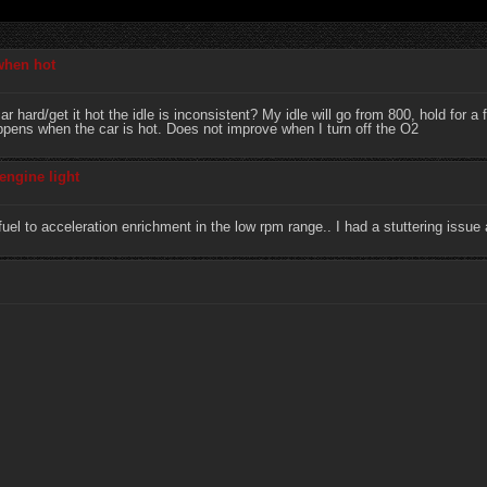
 when hot
r hard/get it hot the idle is inconsistent? My idle will go from 800, hold for
appens when the car is hot. Does not improve when I turn off the O2
engine light
l to acceleration enrichment in the low rpm range.. I had a stuttering issue a