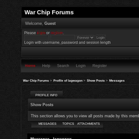
War Chip Forums
Welcome,
Guest
Please
login
or
register
.
Login with username, password and session length
Home
Help
Search
Login
Register
War Chip Forums
>
Profile of lagwagon
>
Show Posts
>
Messages
PROFILE INFO
Show Posts
This section allows you to view all posts made by this mem
MESSAGES
TOPICS
ATTACHMENTS