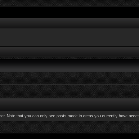
ber. Note that you can only see posts made in areas you currently have acces