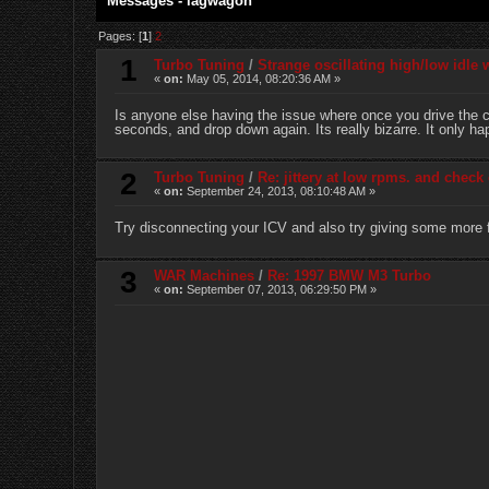
Messages - lagwagon
Pages: [
1
]
2
1
Turbo Tuning
/
Strange oscillating high/low idle
«
on:
May 05, 2014, 08:20:36 AM »
Is anyone else having the issue where once you drive the ca
seconds, and drop down again. Its really bizarre. It only h
2
Turbo Tuning
/
Re: jittery at low rpms. and check 
«
on:
September 24, 2013, 08:10:48 AM »
Try disconnecting your ICV and also try giving some more fue
3
WAR Machines
/
Re: 1997 BMW M3 Turbo
«
on:
September 07, 2013, 06:29:50 PM »