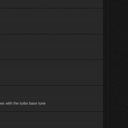
mes with the turbo base tune