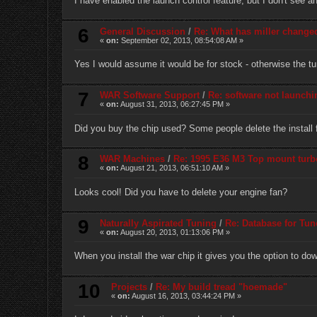
I have enabled the launch control feature, but I don't see 
6
General Discussion
/
Re: What has miller change
«
on:
September 02, 2013, 08:54:08 AM »
Yes I would assume it would be for stock - otherwise the tune
7
WAR Software Support
/
Re: software not launchi
«
on:
August 31, 2013, 06:27:45 PM »
Did you buy the chip used? Some people delete the install f
8
WAR Machines
/
Re: 1995 E36 M3 Top mount turb
«
on:
August 21, 2013, 06:51:10 AM »
Looks cool! Did you have to delete your engine fan?
9
Naturally Aspirated Tuning
/
Re: Database for Tun
«
on:
August 20, 2013, 01:13:06 PM »
When you install the war chip it gives you the option to d
10
Projects
/
Re: My build tread "hoemade"
«
on:
August 16, 2013, 03:44:24 PM »