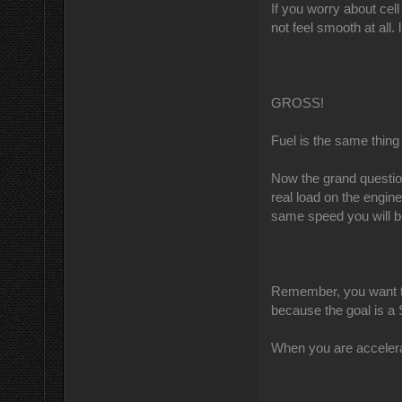
If you worry about cell
not feel smooth at all. l
GROSS!
Fuel is the same thing
Now the grand questio
real load on the engin
same speed you will b
Remember, you want to
because the goal is
When you are accelerat