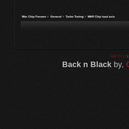
War Chip Forums
>
General
>
Turbo Tuning
>
WAR Chip load axis
SMF 2.0.11
|
Back n Black
by,