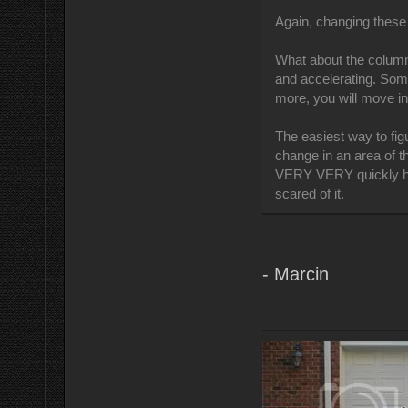
Again, changing these 
What about the column
and accelerating. Some
more, you will move i
The easiest way to figu
change in an area of th
VERY VERY quickly how
scared of it.
- Marcin