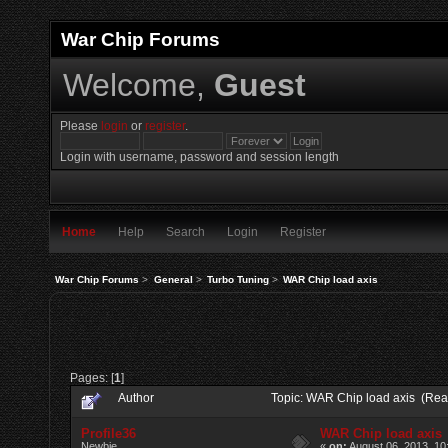
War Chip Forums
Welcome,
Guest
Please
login
or
register
.
Login with username, password and session length
Home
Help
Search
Login
Register
War Chip Forums
>
General
>
Turbo Tuning
>
WAR Chip load axis
Pages: [
1
]
Author
Topic: WAR Chip load axis (Rea
Profile36
WAR Chip load axis
Newbie
«
on:
August 06, 2013, 10