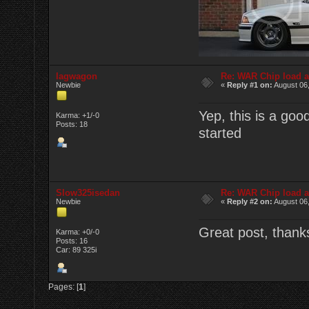
lagwagon
Re: WAR Chip load a
Newbie
«
Reply #1 on:
August 06,
Yep, this is a goo
Karma: +1/-0
Posts: 18
started
Slow325isedan
Re: WAR Chip load a
Newbie
«
Reply #2 on:
August 06,
Great post, thanks
Karma: +0/-0
Posts: 16
Car: 89 325i
Pages: [
1
]