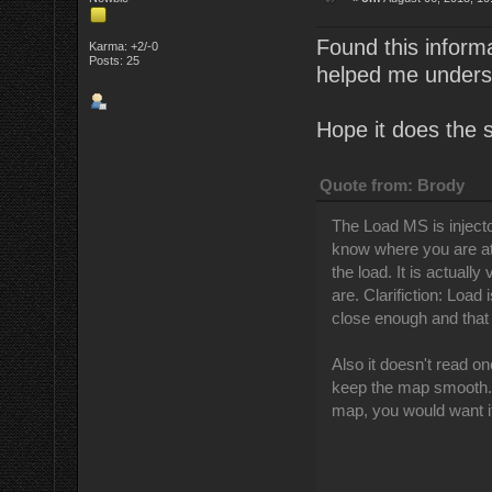
Found this informa
Karma: +2/-0
Posts: 25
helped me underst
Hope it does the 
Quote from: Brody
The Load MS is injector 
know where you are at 
the load. It is actually
are. Clarifiction: Load
close enough and that 
Also it doesn't read one
keep the map smooth. I
map, you would want i