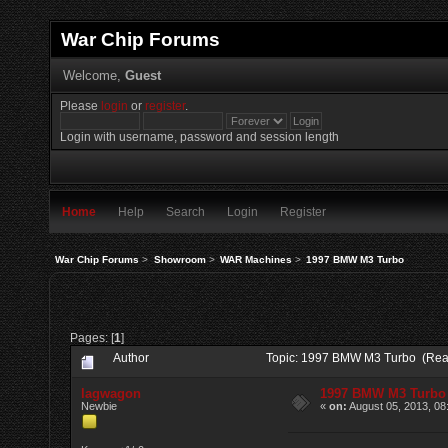
War Chip Forums
Welcome,
Guest
Please
login
or
register
.
Login with username, password and session length
Home
Help
Search
Login
Register
War Chip Forums
>
Showroom
>
WAR Machines
>
1997 BMW M3 Turbo
Pages: [
1
]
Author
Topic: 1997 BMW M3 Turbo (Rea
lagwagon
1997 BMW M3 Turbo
Newbie
«
on:
August 05, 2013, 08