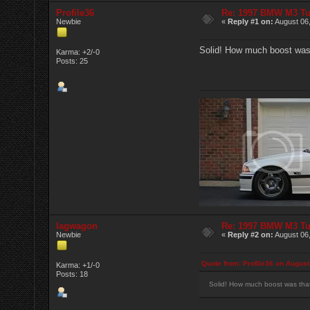
Profile36
Re: 1997 BMW M3 T
Newbie
«
Reply #1 on:
August 06,
Solid! How much boost was
Karma: +2/-0
Posts: 25
lagwagon
Re: 1997 BMW M3 T
Newbie
«
Reply #2 on:
August 06,
Quote from: Profile36 on August
Karma: +1/-0
Posts: 18
Solid! How much boost was tha