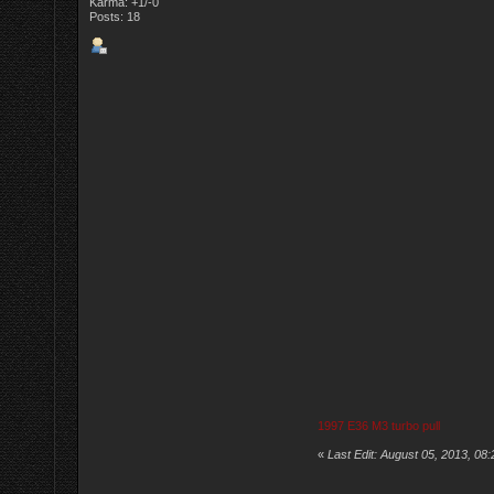
Karma: +1/-0
Posts: 18
1997 E36 M3 turbo pull
«
Last Edit: August 05, 2013, 08