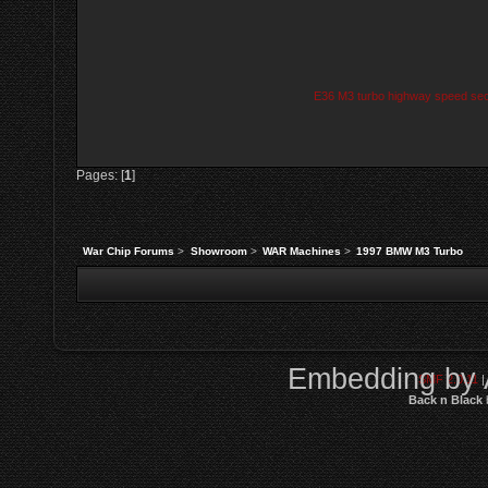
E36 M3 turbo highway speed secon
Pages: [
1
]
War Chip Forums
>
Showroom
>
WAR Machines
>
1997 BMW M3 Turbo
Embedding by 
SMF 2.0.11
|
Back n Black