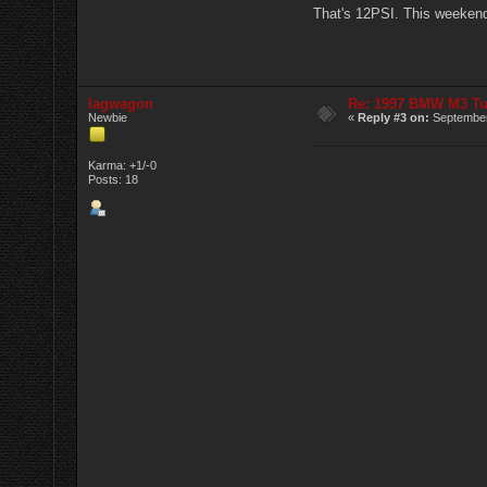
That's 12PSI. This weekend I
lagwagon
Re: 1997 BMW M3 T
Newbie
«
Reply #3 on:
September
Karma: +1/-0
Posts: 18