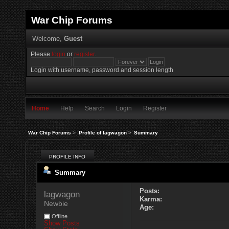
War Chip Forums
Welcome,
Guest
Please
login
or
register
.
Login with username, password and session length
Home
Help
Search
Login
Register
War Chip Forums
>
Profile of lagwagon
>
Summary
PROFILE INFO
Summary
Posts:
lagwagon 
Karma:
Newbie
Age:
Offline
Show Posts