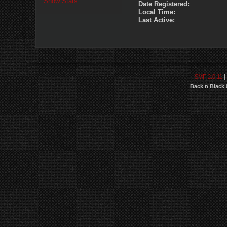
Show Stats
Date Registered:
Local Time:
Last Active:
SMF 2.0.11
|
Back n Black