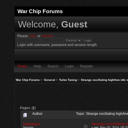
War Chip Forums
Welcome,
Guest
Please
login
or
register
.
Login with username, password and session length
Home
Help
Search
Login
Register
War Chip Forums
>
General
>
Turbo Tuning
>
Strange oscillating high/low idle
Pages: [
1
]
Author
Topic: Strange oscillating high/l
lagwagon
Strange oscillating 
Newbie
«
on:
May 05, 2014, 08:2