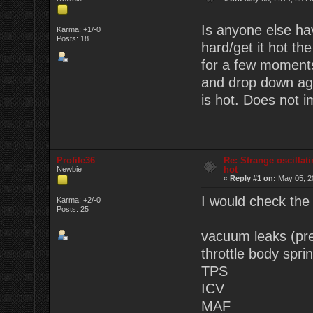
Is anyone else ha
Karma: +1/-0
Posts: 18
hard/get it hot the
for a few moments
and drop down agai
is hot. Does not 
Profile36
Re: Strange oscillat
hot
Newbie
«
Reply #1 on:
May 05, 2
I would check the f
Karma: +2/-0
Posts: 25
vacuum leaks (pre
throttle body sprin
TPS
ICV
MAF