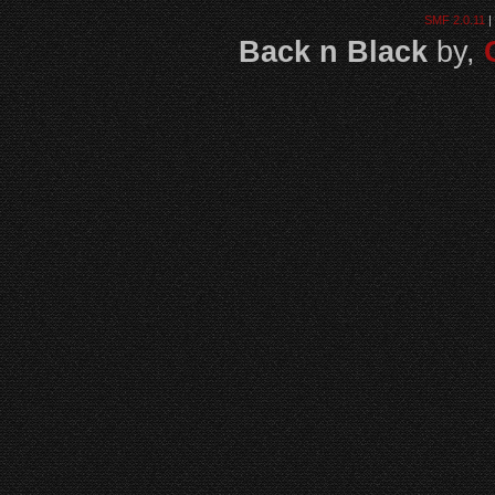
SMF 2.0.11
|
Back n Black
by,