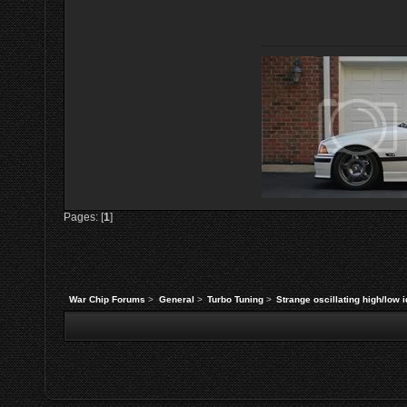
Pages: [
1
]
War Chip Forums
>
General
>
Turbo Tuning
>
Strange oscillating high/low 