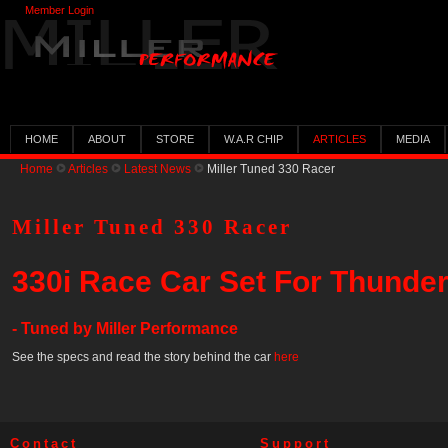
Member Login
HOME
ABOUT
STORE
W.A.R CHIP
ARTICLES
MEDIA
Home
Articles
Latest News
Miller Tuned 330 Racer
Miller Tuned 330 Racer
330i Race Car Set For Thunderh
- Tuned by Miller Performance
See the specs and read the story behind the car
here
Contact
Support