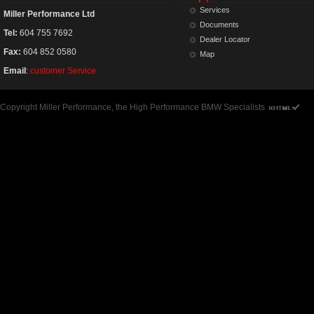
Services
Miller Performance Ltd
Documents
Tel:
604 755 7692
Dealer Locator
Fax:
604 852 0580
Map
Email
:
customer Service
Copyright Miller Performance, the High Performance BMW Specialists