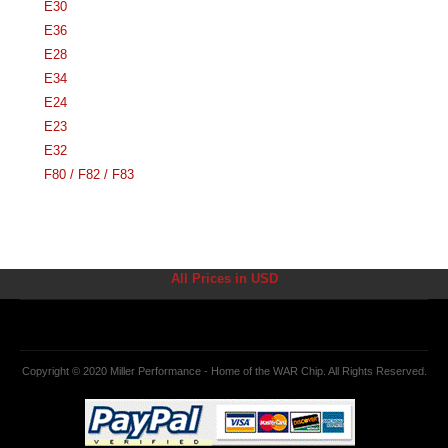
E30
E36
E28
E34
E24
E23
E32
F80 / F82 / F83
All Prices in USD
Copyright © 2020 Miller Performance - Home of the WAR Chip. All Rights Reserved.