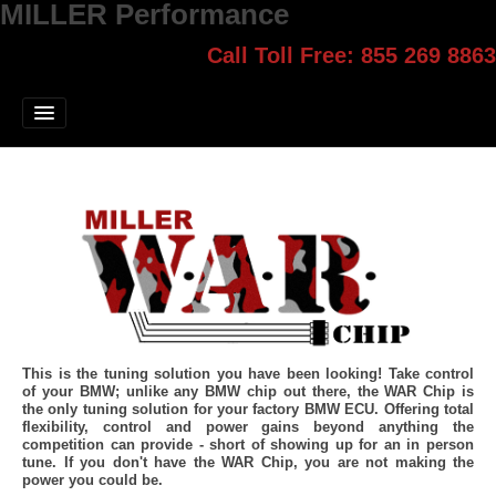
MILLER Performance
Call Toll Free: 855 269 8863
Select style.
Home
Jump Start
Our Products
Blog
Contact
Login
This is the tuning solution you have been looking! Take control
of your BMW; unlike any BMW chip out there, the WAR Chip is
the only tuning solution for your factory BMW ECU. Offering total
flexibility, control and power gains beyond anything the
competition can provide - short of showing up for an in person
tune. If you don't have the WAR Chip, you are not making the
power you could be.