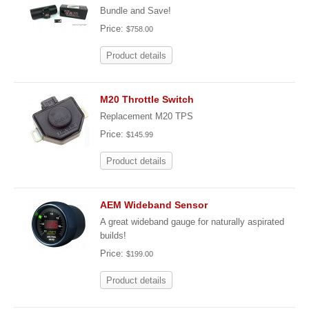
Bundle and Save!
Price:
$758.00
Product details
M20 Throttle Switch
Replacement M20 TPS
Price:
$145.99
Product details
AEM Wideband Sensor
A great wideband gauge for naturally aspirated
builds!
Price:
$199.00
Product details