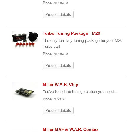
Price:
$1,399.00
Product details
Turbo Tuning Package - M20
The only turn-key tuning package for your M20
Turbo car!
Price:
$1,399.00
Product details
Miller W.A.R. Chip
You've found the tuning solution you need...
Price:
$399.00
Product details
Miller MAF & W.A.R. Combo