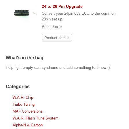
24 to 28 Pin Upgrade
Convert your 24pin 059 ECU to the common
28pin set up.
Price:
$19.95
Product details
What's in the bag
Help fight empty cart syndrome and add something to it now :)
Categories
W.A.R. Chip
Turbo Tuning
MAF Conversions
W.A.R. Flash Tune System
Alpha-N & Carbon