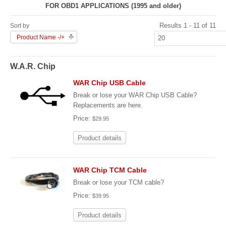
FOR OBD1 APPLICATIONS (1995 and older)
Results 1 - 11 of 11
Sort by
Product Name -/+
W.A.R. Chip
WAR Chip USB Cable
Break or lose your WAR Chip USB Cable?
Replacements are here.
Price:
$29.95
Product details
WAR Chip TCM Cable
Break or lose your TCM cable?
Price:
$39.95
Product details