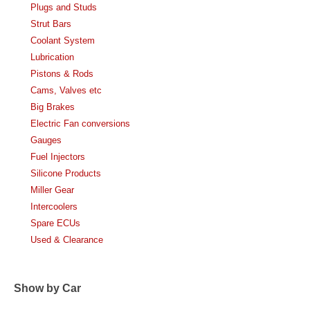
Plugs and Studs
Strut Bars
Coolant System
Lubrication
Pistons & Rods
Cams, Valves etc
Big Brakes
Electric Fan conversions
Gauges
Fuel Injectors
Silicone Products
Miller Gear
Intercoolers
Spare ECUs
Used & Clearance
Show by Car