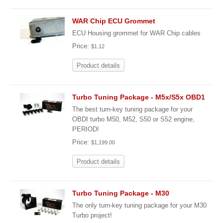
WAR Chip ECU Grommet
ECU Housing grommet for WAR Chip cables
Price:
$1.12
Product details
Turbo Tuning Package - M5x/S5x OBD1
The best turn-key tuning package for your
OBDI turbo M50, M52, S50 or S52 engine,
PERIOD!
Price:
$1,199.00
Product details
Turbo Tuning Package - M30
The only turn-key tuning package for your M30
Turbo project!