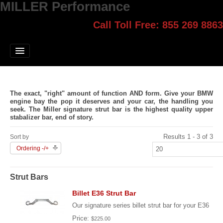
MILLER Performance
Call Toll Free: 855 269 8863
Select style.
Home
Jump Start
Our Products
The exact, "right" amount of function
AND
form. Give your BMW
Blog
engine bay the pop it deserves and your car, the handling you
seek. The Miller signature strut bar is the highest quality upper
stabalizer bar, end of story.
Contact
Results 1 - 3 of 3
Sort by
Login
Ordering -/+
Strut Bars
Billet E36 Strut Bar
Our signature series billet strut bar for your E36
Price:
$225.00