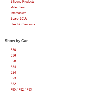
Silicone Products
Miller Gear
Intercoolers
Spare ECUs
Used & Clearance
Show by Car
E30
E36
E28
E34
E24
E23
E32
F80 / F82 / F83