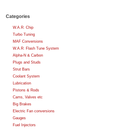
Categories
W.A.R. Chip
Turbo Tuning
MAF Conversions
W.A.R. Flash Tune System
Alpha-N & Carbon
Plugs and Studs
Strut Bars
Coolant System
Lubrication
Pistons & Rods
Cams, Valves etc
Big Brakes
Electric Fan conversions
Gauges
Fuel Injectors