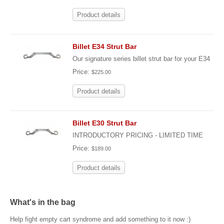
Product details
Billet E34 Strut Bar
Our signature series billet strut bar for your E34
Price:
$225.00
Product details
Billet E30 Strut Bar
INTRODUCTORY PRICING - LIMITED TIME
Price:
$189.00
Product details
What's in the bag
Help fight empty cart syndrome and add something to it now :)