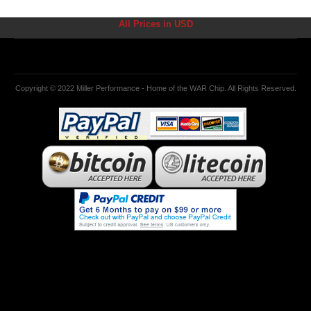
All Prices in USD
Copyright © 2022 Miller Performance - Home of the WAR Chip. All Rights Reserved.