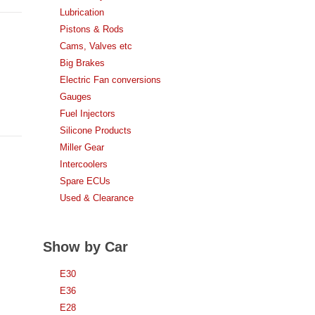
Lubrication
Pistons & Rods
Cams, Valves etc
Big Brakes
Electric Fan conversions
Gauges
Fuel Injectors
Silicone Products
Miller Gear
Intercoolers
Spare ECUs
Used & Clearance
Show by Car
E30
E36
E28