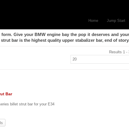
Home
Jump Start
form. Give your BMW engine bay the pop it deserves and your
strut bar is the highest quality upper stabalizer bar, end of story
Results 1 - 
rut Bar
eries billet strut bar for your E34
ls