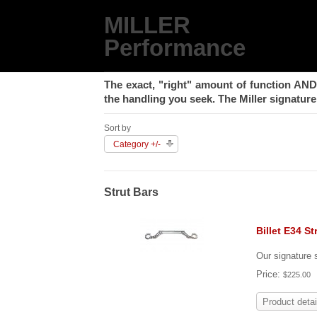
MILLER
Performance
The exact, "right" amount of function
AND
the handling you seek. The Miller signature 
Sort by
Category +/-
Strut Bars
Billet E34 St
Our signature s
Price:
$225.00
Product detai