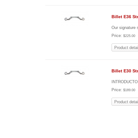
Billet E36 St
Our signature s
Price:
$225.00
Product detai
Billet E30 St
INTRODUCTOR
Price:
$189.00
Product detai