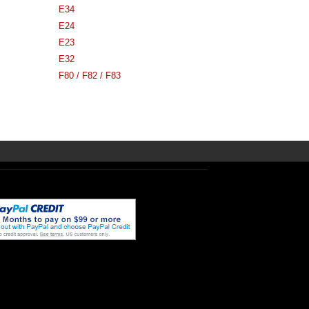
E34
E24
E23
E32
F80 / F82 / F83