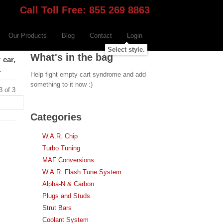
Call Toll Free: 855 269 8863
Our Products
Blog
Contact
Login
Select style.
What's in the bag
 car,
.
Help fight empty cart syndrome and add
something to it now :)
3 of 3
Categories
W.A.R. Chip
Turbo Tuning
MAF Conversions
W.A.R. Flash Tune System
Alpha-N & Carbon
Plugs and Studs
Strut Bars
Coolant System