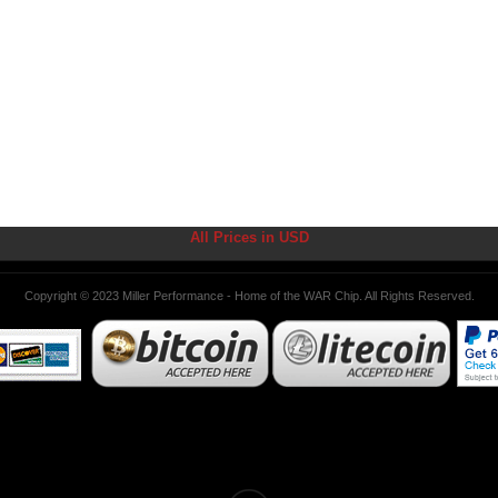
All Prices in USD
Copyright © 2023 Miller Performance - Home of the WAR Chip. All Rights Reserved.