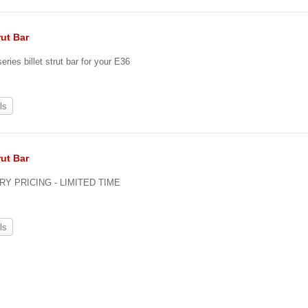
rut Bar
eries billet strut bar for your E36
ls
rut Bar
Y PRICING - LIMITED TIME
ls