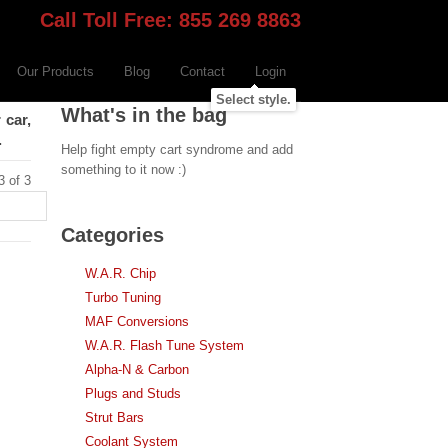
Call Toll Free: 855 269 8863
Our Products
Blog
Contact
Login
Select style.
What's in the bag
 car,
.
Help fight empty cart syndrome and add
something to it now :)
3 of 3
Categories
W.A.R. Chip
Turbo Tuning
MAF Conversions
W.A.R. Flash Tune System
Alpha-N & Carbon
Plugs and Studs
Strut Bars
Coolant System