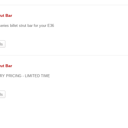
rut Bar
eries billet strut bar for your E36
ls
rut Bar
Y PRICING - LIMITED TIME
ls