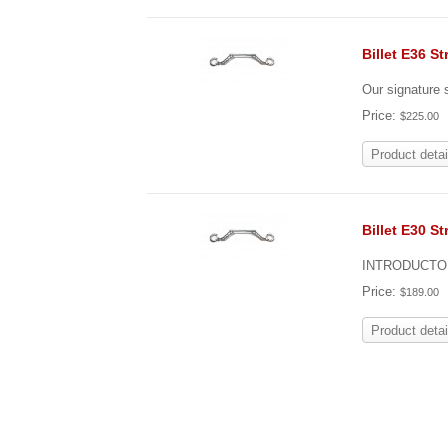
Billet E36 St
Our signature s
Price:
$225.00
Product detai
Billet E30 St
INTRODUCTOR
Price:
$189.00
Product detai