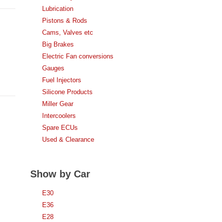
Lubrication
Pistons & Rods
Cams, Valves etc
Big Brakes
Electric Fan conversions
Gauges
Fuel Injectors
Silicone Products
Miller Gear
Intercoolers
Spare ECUs
Used & Clearance
Show by Car
E30
E36
E28