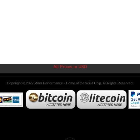
All Prices in USD
Copyright © 2022 Miller Performance - Home of the WAR Chip. All Rights Reserved.