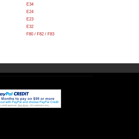
E34
E24
E23
E32
F80 / F82 / F83