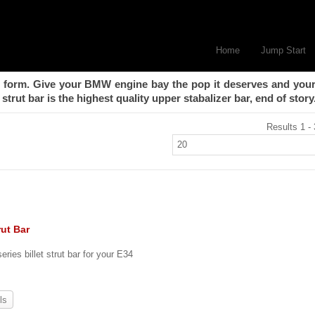
Home
Jump Start
form. Give your BMW engine bay the pop it deserves and your
strut bar is the highest quality upper stabalizer bar, end of story
Results 1 - 
rut Bar
eries billet strut bar for your E34
ls