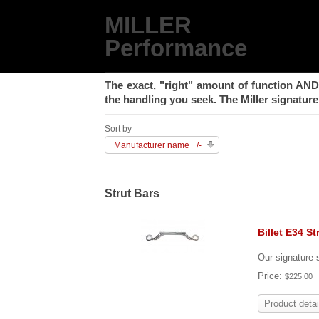
MILLER
Performance
The exact, "right" amount of function
AND
the handling you seek. The Miller signature 
Sort by
Manufacturer name +/-
Strut Bars
Billet E34 St
Our signature s
Price:
$225.00
Product detai