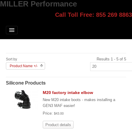
MILLER Performance
Call Toll Free: 855 269 8863
Select style.
Home
Jump Start
Our Products
Results 1 - 5 of 5
Sort by
Blog
Product Name +/-
Contact
Silicone Products
Login
M20 factory intake elbow
New M20 intake boots - makes installing a
GEN3 MAF easier!
Price:
$43.00
Product details