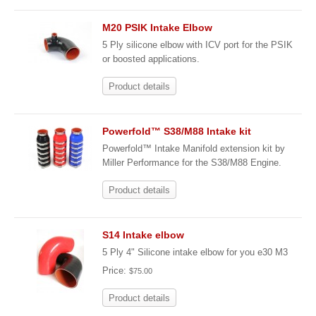
M20 PSIK Intake Elbow
5 Ply silicone elbow with ICV port for the PSIK
or boosted applications.
Product details
Powerfold™ S38/M88 Intake kit
Powerfold™ Intake Manifold extension kit by
Miller Performance for the S38/M88 Engine.
Product details
S14 Intake elbow
5 Ply 4" Silicone intake elbow for you e30 M3
Price:
$75.00
Product details