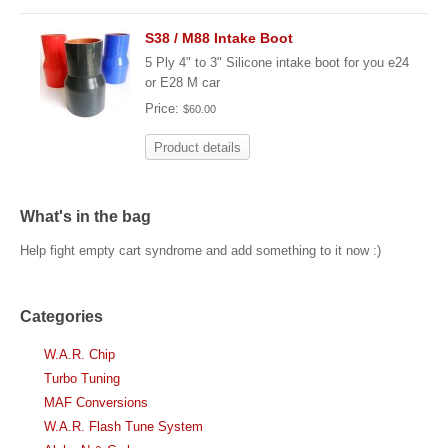
S38 / M88 Intake Boot
5 Ply 4" to 3" Silicone intake boot for you e24
or E28 M car
Price:
$60.00
Product details
What's in the bag
Help fight empty cart syndrome and add something to it now :)
Categories
W.A.R. Chip
Turbo Tuning
MAF Conversions
W.A.R. Flash Tune System