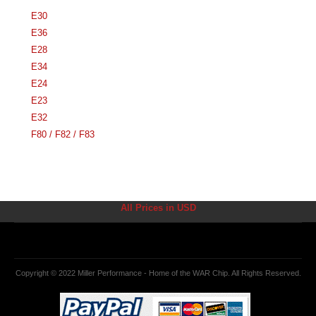
E30
E36
E28
E34
E24
E23
E32
F80 / F82 / F83
All Prices in USD
Copyright © 2022 Miller Performance - Home of the WAR Chip. All Rights Reserved.