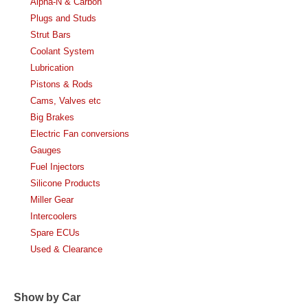
Alpha-N & Carbon
Plugs and Studs
Strut Bars
Coolant System
Lubrication
Pistons & Rods
Cams, Valves etc
Big Brakes
Electric Fan conversions
Gauges
Fuel Injectors
Silicone Products
Miller Gear
Intercoolers
Spare ECUs
Used & Clearance
Show by Car