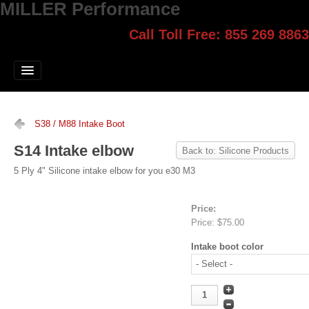
MILLER Performance
Call Toll Free: 855 269 8863
Select style.
Home
Jump Start
Our Products
S38 / M88 Intake Boot
Blog
S14 Intake elbow
Back to: Silicone Products
Contact
5 Ply 4" Silicone intake elbow for you e30 M3
Login
Price:
Price:
$75.00
Intake boot color