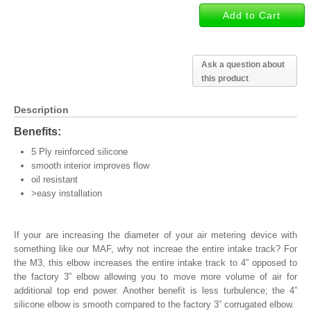
Ask a question about
this product
Description
Benefits:
5 Ply reinforced silicone
smooth interior improves flow
oil resistant
>easy installation
If your are increasing the diameter of your air metering device with
something like our MAF, why not increae the entire intake track? For
the M3, this elbow increases the entire intake track to 4” opposed to
the factory 3” elbow allowing you to move more volume of air for
additional top end power. Another benefit is less turbulence; the 4”
silicone elbow is smooth compared to the factory 3” corrugated elbow.