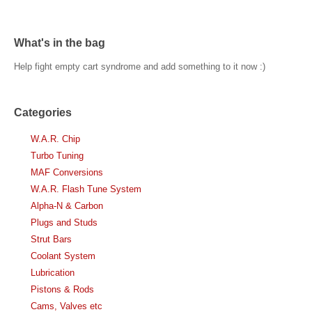
What's in the bag
Help fight empty cart syndrome and add something to it now :)
Categories
W.A.R. Chip
Turbo Tuning
MAF Conversions
W.A.R. Flash Tune System
Alpha-N & Carbon
Plugs and Studs
Strut Bars
Coolant System
Lubrication
Pistons & Rods
Cams, Valves etc