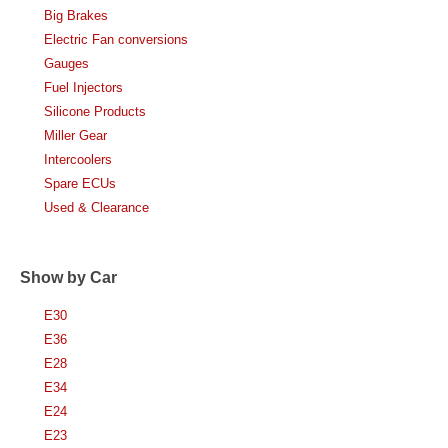
Big Brakes
Electric Fan conversions
Gauges
Fuel Injectors
Silicone Products
Miller Gear
Intercoolers
Spare ECUs
Used & Clearance
Show by Car
E30
E36
E28
E34
E24
E23