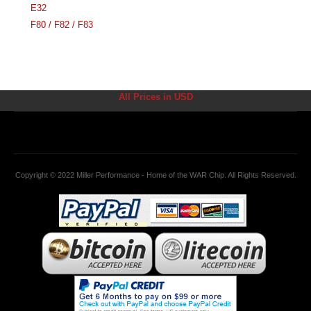
E32
F80 / F82 / F83
All Prices in USD
Copyright © 2022 Miller Performance - Home of the WAR Chip. All Rights Reserved.