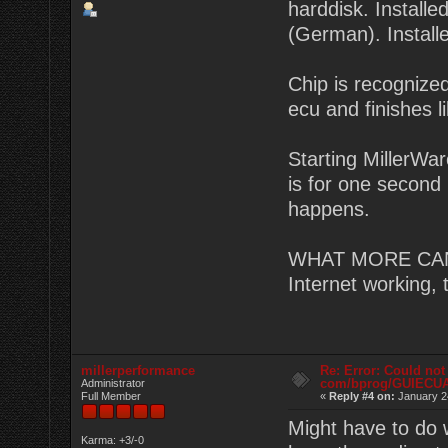
harddisk. Instal
(German). Install
Chip is recognized
ecu and finishes li
Starting MillerWa
is for one second 
happens.
WHAT MORE CAN I
Internet working,
millerperformance
Re: Error: Could not
com/bprog/GUIECU
Administrator
Full Member
«
Reply #4 on:
January 2
Might have to do 
Karma: +3/-0