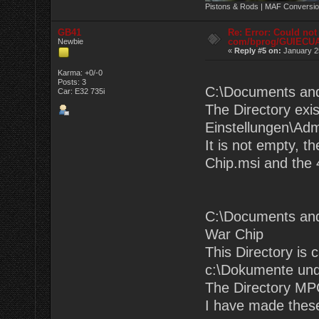
Pistons & Rods | MAF Conversio
GB41
Re: Error: Could not
com/bprog/GUIECU
Newbie
«
Reply #5 on:
January 25
Karma: +0/-0
Posts: 3
C:\Documents an
Car: E32 735i
The Directory exi
Einstellungen\Adm
It is not empty, t
Chip.msi and the 4
C:\Documents and
War Chip
This Directory is 
c:\Dokumente und
The Directory MPC
I have made these