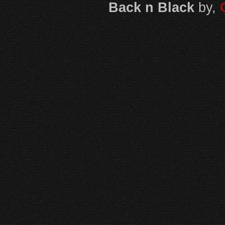
Back n Black
by,