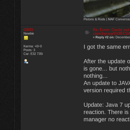
Pistons & Rods | MAF Conversio
GB41
Re: Error: Could not
com/bprog/GUIECU
Newbie
«
Reply #2 on:
December 
I got the same er
Karma: +0/-0
Posts: 3
Car: E32 735i
After the update 
is gone... but no
nothing...
An update to JAVA
version required 
Update: Java 7 upd
reaction. There is 
manager no react