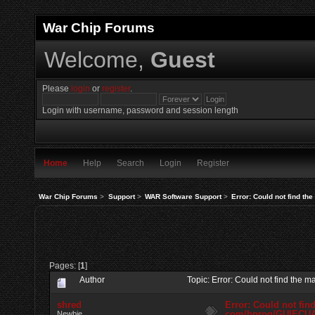
War Chip Forums
Welcome,
Guest
Please
login
or
register
.
Login with username, password and session length
Home
Help
Search
Login
Register
War Chip Forums
>
Support
>
WAR Software Support
>
Error: Could not find t
Pages: [
1
]
Author
Topic: Error: Could not find th
shred
Error: Could not fin
com/bprog/GUIECU
Newbie