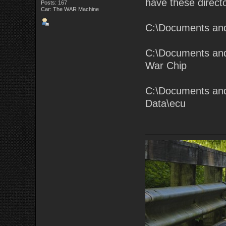
have these directo
Posts: 167
Car: The WAR Machine
C:\Documents an
C:\Documents and
War Chip
C:\Documents and
Data\ecu