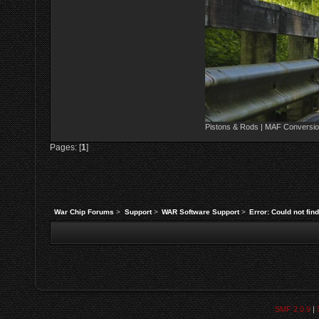
Pistons & Rods | MAF Conversio
Pages: [
1
]
War Chip Forums
>
Support
>
WAR Software Support
>
Error: Could not fi
SMF 2.0.9
|