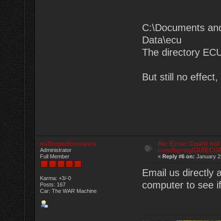
C:\Documents and
Data\ecu
The directory ECU
But still no effec
millerperformance
Re: Error: Could not
com/bprog/GUIECU
Administrator
Full Member
«
Reply #6 on:
January 2
Email us directly
Karma: +3/-0
computer to see if
Posts: 167
Car: The WAR Machine