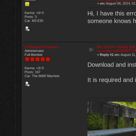
«
on:
August 06, 2014, 01
Hi, I have this e
Karma: +0/-0
Posts: 3
someone knows ho
Car: M3 E30
millerperformance
Re: Error: Could not
com/bprog/GUIECU
Administrator
Full Member
«
Reply #1 on:
August 11,
Download and inst
Karma: +3/-0
Posts: 167
Car: The WAR Machine
It is required and 