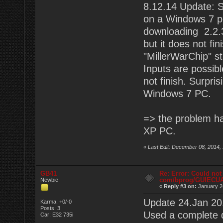
8.12.14 Update: St
on a Windows 7 pc.
downloading 2.2.3
but it does not fin
"MillerWarChip" s
Inputs are possibl
not finish. Surpri
Windows 7 PC.
=> the problem ha
XP PC.
«
Last Edit: December 08, 2014,
GB41
Re: Error: Could not
com/bprog/GUIECU
Newbie
«
Reply #3 on:
January 2
Update 24.Jan 20
Karma: +0/-0
Posts: 3
Used a complete 
Car: E32 735i