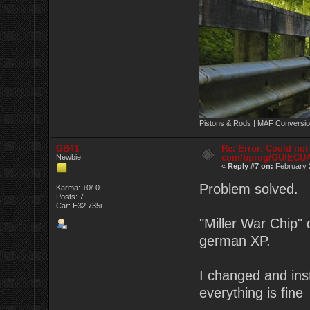
Pistons & Rods | MAF Conversio
GB41
Re: Error: Could not
com/bprog/GUIECU
Newbie
«
Reply #7 on:
February 2
Problem solved.
Karma: +0/-0
Posts: 7
Car: E32 735i
"Miller War Chip" 
german XP.
I changed and ins
everything is fin