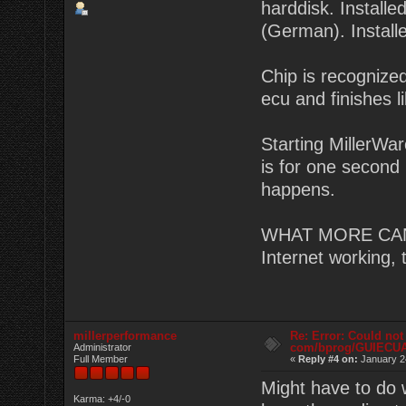
harddisk. Instal
(German). Install
Chip is recognized
ecu and finishes li
Starting MillerWa
is for one second 
happens.
WHAT MORE CAN I
Internet working,
millerperformance
Re: Error: Could not
com/bprog/GUIECU
Administrator
Full Member
«
Reply #4 on:
January 2
Might have to do 
Karma: +4/-0