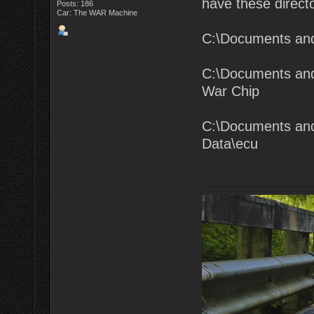
have these directo
Posts: 186
Car: The WAR Machine
C:\Documents an
C:\Documents and
War Chip
C:\Documents and
Data\ecu