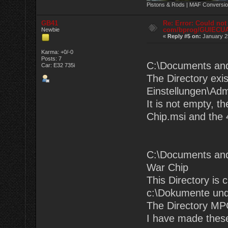
Pistons & Rods | MAF Conversio
GB41
Re: Error: Could not
com/bprog/GUIECU
Newbie
«
Reply #5 on:
January 25
Karma: +0/-0
Posts: 7
C:\Documents an
Car: E32 735i
The Directory exi
Einstellungen\Adm
It is not empty, t
Chip.msi and the 4
C:\Documents and
War Chip
This Directory is 
c:\Dokumente und
The Directory MPC
I have made these