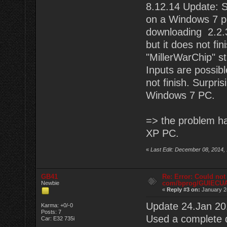
8.12.14 Update: St
on a Windows 7 pc.
downloading 2.2.3
but it does not fin
"MillerWarChip" s
Inputs are possibl
not finish. Surpri
Windows 7 PC.
=> the problem ha
XP PC.
«
Last Edit: December 08, 2014,
GB41
Re: Error: Could not
com/bprog/GUIECU
Newbie
«
Reply #3 on:
January 2
Update 24.Jan 20
Karma: +0/-0
Posts: 7
Used a complete 
Car: E32 735i