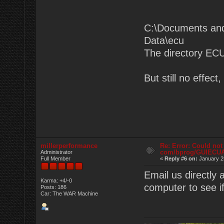
C:\Documents and
Data\ecu
The directory ECU
But still no effec
millerperformance
Re: Error: Could not
com/bprog/GUIECU
Administrator
Full Member
«
Reply #6 on:
January 2
Email us directly
Karma: +4/-0
computer to see if
Posts: 186
Car: The WAR Machine