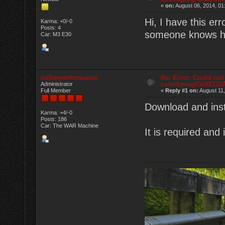
«
on:
August 06, 2014, 01
Hi, I have this e
Karma: +0/-0
Posts: 4
someone knows ho
Car: M3 E30
millerperformance
Re: Error: Could not
com/bprog/GUIECU
Administrator
Full Member
«
Reply #1 on:
August 11,
Download and inst
Karma: +4/-0
Posts: 186
Car: The WAR Machine
It is required and 