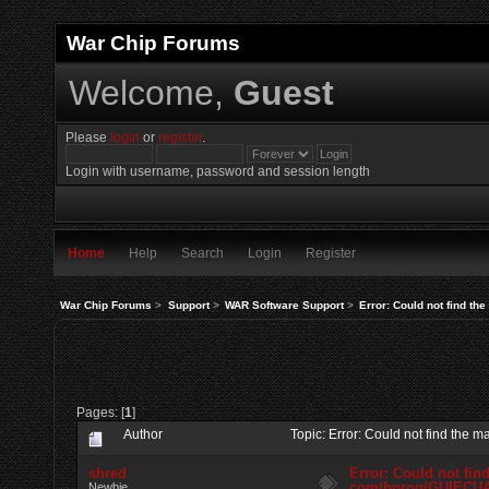
War Chip Forums
Welcome,
Guest
Please
login
or
register
.
Login with username, password and session length
Home
Help
Search
Login
Register
War Chip Forums
>
Support
>
WAR Software Support
>
Error: Could not find t
Pages: [
1
]
Author
Topic: Error: Could not find th
shred
Error: Could not fin
com/bprog/GUIECU
Newbie