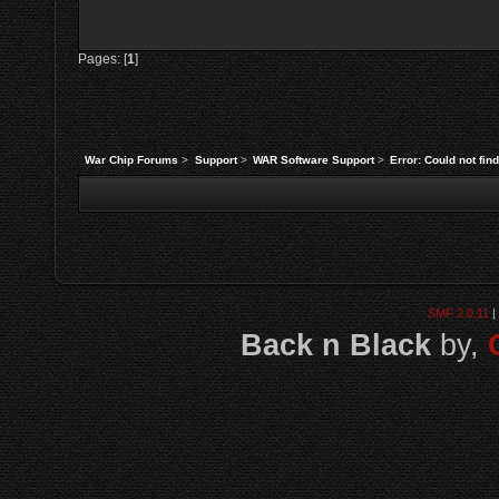
Pages: [
1
]
War Chip Forums
>
Support
>
WAR Software Support
>
Error: Could not fi
SMF 2.0.11
|
Back n Black
by,