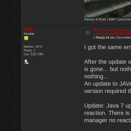
Pistons & Rods | MAF Conversio
GB41
Re: Error: Could not
com/bprog/GUIECU
Newbie
«
Reply #2 on:
December 
I got the same er
Karma: +0/-0
Posts: 7
Car: E32 735i
After the update 
is gone... but no
nothing...
An update to JAVA
version required 
Update: Java 7 upd
reaction. There is 
manager no react