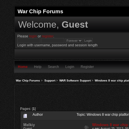
War Chip Forums
Welcome,
Guest
Please
login
or
register
.
Login with username, password and session length
Home
Help
Search
Login
Register
War Chip Forums
>
Support
>
WAR Software Support
>
Windows 8 war chip plat
Pages: [
1
]
Author
Topic: Windows 8 war chip platfo
Melkiy
Windows 8 war chip 
Guest
«
on:
August 25, 2013, 06