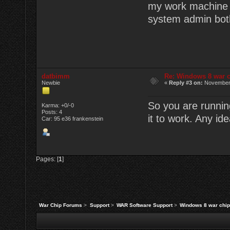
my work machine (w
system admin bot
datbimm
Re: Windows 8 war c
Newbie
«
Reply #3 on:
November 
So you are runnin
Karma: +0/-0
Posts: 4
it to work. Any id
Car: 95 e36 frankenstein
Pages: [
1
]
War Chip Forums
>
Support
>
WAR Software Support
>
Windows 8 war chip 