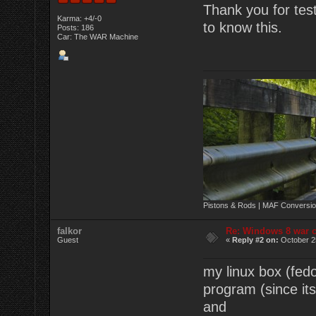
Thank you for tes
Karma: +4/-0
to know this.
Posts: 186
Car: The WAR Machine
Pistons & Rods | MAF Conversio
falkor
Re: Windows 8 war c
Guest
«
Reply #2 on:
October 2
my linux box (fedo
program (since its
and