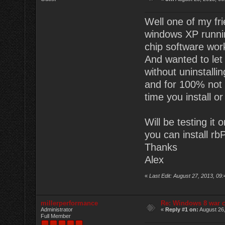
Well one of my fr
windows XP runnin
chip software wor
And wanted to let 
without uninstalli
and for 100% not 
time you install or
Will be testing it
you can install rbP
Thanks
Alex
«
Last Edit: August 27, 2013, 09
millerperformance
Re: Windows 8 war c
Administrator
«
Reply #1 on:
August 26,
Full Member