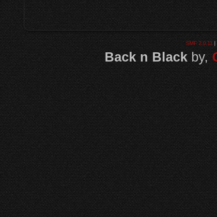
SMF 2.0.11
|
Back n Black
by,