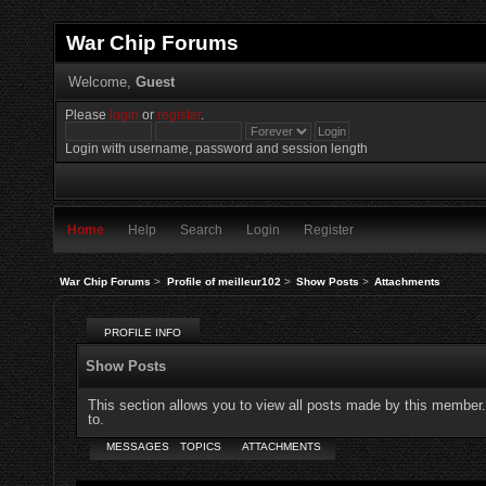
War Chip Forums
Welcome,
Guest
Please
login
or
register
.
Login with username, password and session length
Home
Help
Search
Login
Register
War Chip Forums
>
Profile of meilleur102
>
Show Posts
>
Attachments
PROFILE INFO
Show Posts
This section allows you to view all posts made by this member
to.
MESSAGES
TOPICS
ATTACHMENTS