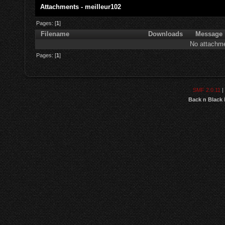
Attachments - meilleur102
Pages: [
1
]
Filename
Downloads
Message
No attachme
Pages: [
1
]
SMF 2.0.11
|
Back n Black