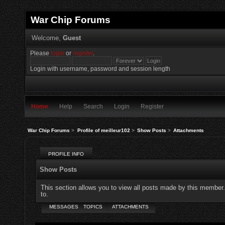
War Chip Forums
Welcome,
Guest
Please
login
or
register
.
Login with username, password and session length
Home
Help
Search
Login
Register
War Chip Forums
>
Profile of meilleur102
>
Show Posts
>
Attachments
PROFILE INFO
Show Posts
This section allows you to view all posts made by this member
to.
MESSAGES
TOPICS
ATTACHMENTS