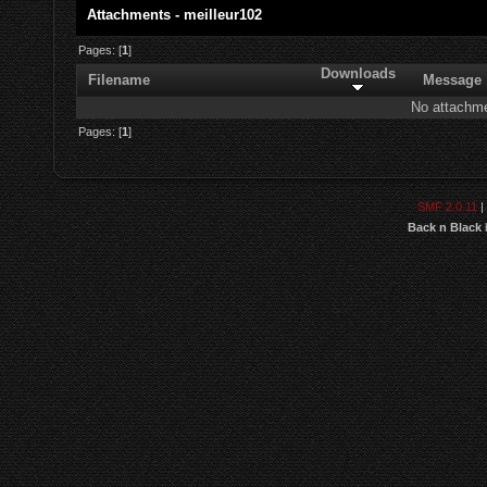
Attachments - meilleur102
Pages: [
1
]
Downloads
Filename
Message
No attachme
Pages: [
1
]
SMF 2.0.11
|
Back n Black