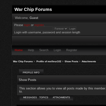
War Chip Forums
Welcome,
Guest
Please
login
or
register
.
Login with username, password and session length
Home
Help
Search
Login
Register
War Chip Forums
>
Profile of meilleur102
>
Show Posts
>
Attachments
PROFILE INFO
Show Posts
This section allows you to view all posts made by this member
to.
MESSAGES
TOPICS
ATTACHMENTS