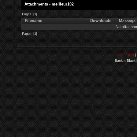
Attachments - meilleur102
Pages: [
1
]
Filename
Downloads
Message
No attachme
Pages: [
1
]
SMF 2.0.11
|
Back n Black