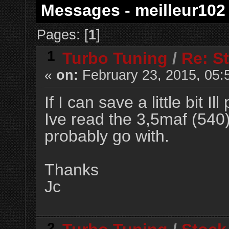
Messages - meilleur102
Pages: [
1
]
1
Turbo Tuning
/
Re: S
«
on:
February 23, 2015, 05:
If I can save a little bit I
Ive read the 3,5maf (540)
probably go with.
Thanks
Jc
2