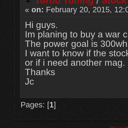
Turbo Tuning
/
Stock
«
on:
February 20, 2015, 12:
Hi guys.
Im planing to buy a war c
The power goal is 300whp
I want to know if the stoc
or if i need another mag.
Thanks
Jc
Pages: [
1
]
SMF 2.0.11
|