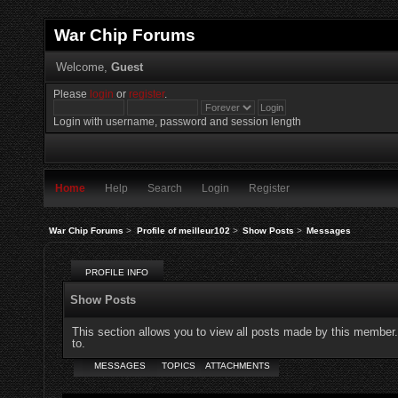
War Chip Forums
Welcome,
Guest
Please
login
or
register
.
Login with username, password and session length
Home
Help
Search
Login
Register
War Chip Forums
>
Profile of meilleur102
>
Show Posts
>
Messages
PROFILE INFO
Show Posts
This section allows you to view all posts made by this member
to.
MESSAGES
TOPICS
ATTACHMENTS