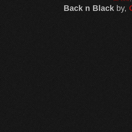
Back n Black
by,