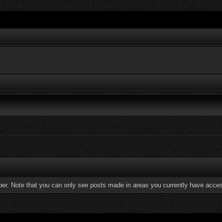
ber. Note that you can only see posts made in areas you currently have acces