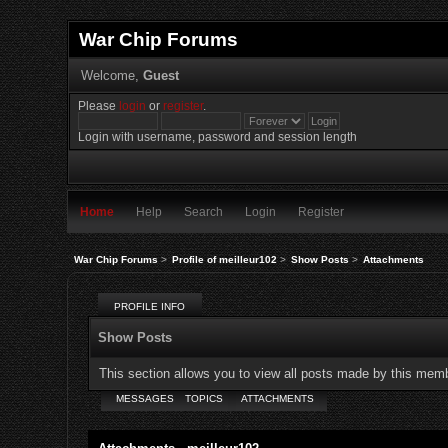
War Chip Forums
Welcome,
Guest
Please
login
or
register
.
Login with username, password and session length
Home
Help
Search
Login
Register
War Chip Forums
>
Profile of meilleur102
>
Show Posts
>
Attachments
PROFILE INFO
Show Posts
This section allows you to view all posts made by this mem
MESSAGES
TOPICS
ATTACHMENTS