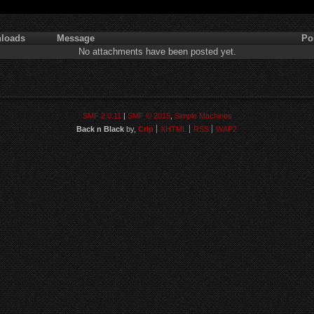
loads
Message
Po
No attachments have been posted yet.
SMF 2.0.11
|
SMF © 2015
,
Simple Machines
Back n Black
by,
Crip
XHTML
RSS
WAP2