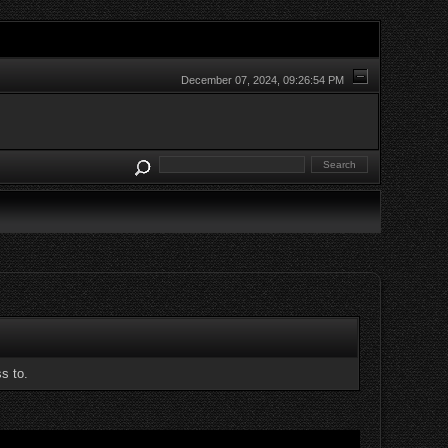
December 07, 2024, 09:26:54 PM
s to.