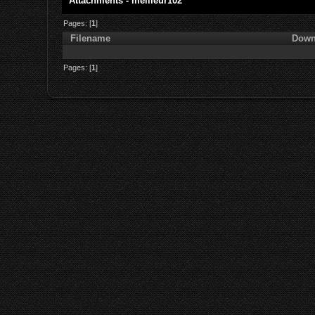
Attachments - meilleur102
Pages: [
1
]
Filename
Down
Pages: [
1
]