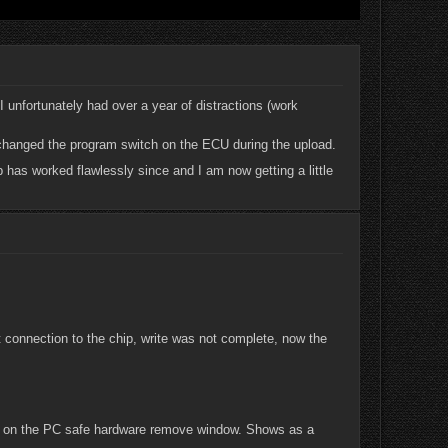
 unfortunately had over a year of distractions (work
I changed the program switch on the ECU during the upload.
 has worked flawlessly since and I am now getting a little
lost connection to the chip, write was not complete, now the
re on the PC safe hardware remove window. Shows as a