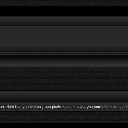
ber. Note that you can only see posts made in areas you currently have acces