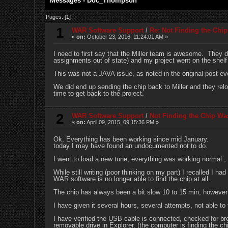
Messages - Doc_Thompson
Pages: [
1
]
1
WAR Software Support
/
Re: Not Finding the Chi
«
on:
October 23, 2016, 11:24:01 AM »
I need to first say that the Miller team is awesome. They d
assignments out of state) and my project went on the shelf 
This was not a JAVA issue, as noted in the original post e
We did end up sending the chip back to Miller and they rel
time to get back to the project.
2
WAR Software Support
/
Not Finding the Chip Wa
«
on:
April 09, 2015, 09:15:36 PM »
Ok, Everything has been working since mid January.
today I may have found an undocumented not to do.
I went to load a new tune, everything was working normal , 
While still writing (poor thinking on my part) I recalled I ha
WAR software is no longer able to find the chip at all.
The chip has always been a bit slow 10 to 15 min, however
I have given it several hours, several attempts, not able to 
I have verified the USB cable is connected, checked for
removable drive in Explorer. (the computer is finding the ch