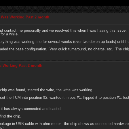
p Was Working Past 2 month
id contact me personally and we resolved this when I was having this issue. I
for a while.
verything was working fine for several weeks (over two dozen up loads) until 
oaded the base configuration. Very quick turnaround, no charge, etc. The chip
s Working Past 2 month
chip was found, started the write, the write was working.
d set the TCM into position #2, wanted it in pos #1, flipped it to position #1, 
 it has always connected and loaded.
find the chip.
 breakage in USB cable with ohm meter, the chip shows as connected hardwa
ip)