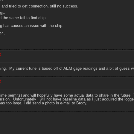
nd tried to get connection, still no success.
ile
 the same fail to find chip.
ng has caused an issue with the chip.
44.
R
ning. My current tune is based off of AEM gage readings and a bit of guess work, 
R
s time permits) and will hopefully have some actual data to share in the futur
sion. Unfortunately I will not have baseline data as I just acquired the logge
 was too large. I did send a photo in e-mail to Brody.