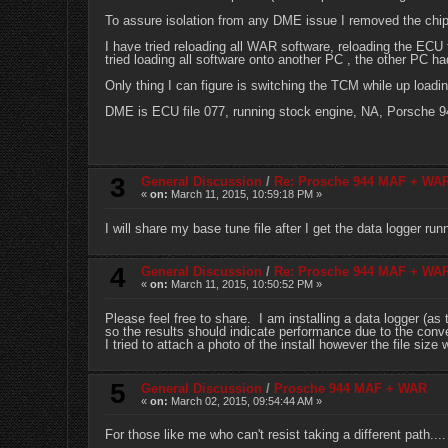
To assure isolation from any DME issue I removed the chip a
I have tried reloading all WAR software, reloading the ECU f
tried loading all software onto another PC , the other PC had
Only thing I can figure is switching the TCM while up loadi
DME is ECU file 077, running stock engine, NA, Porsche 9
3
General Discussion
/
Re: Prosche 944 MAF + WA
«
on:
March 11, 2015, 10:59:18 PM »
I will share my base tune file after I get the data logger run
4
General Discussion
/
Re: Prosche 944 MAF + WA
«
on:
March 11, 2015, 10:50:52 PM »
Please feel free to share. I am installing a data logger (a
so the results should indicate performance due to the conver
I tried to attach a photo of the install however the file size
5
General Discussion
/
Prosche 944 MAF + WAR
«
on:
March 02, 2015, 09:54:44 AM »
For those like me who can't resist taking a different path....