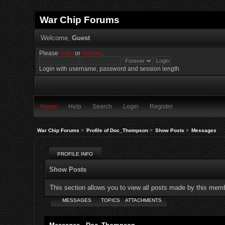
War Chip Forums
Welcome,
Guest
Please
login
or
register
.
Login with username, password and session length
Home
Help
Search
Login
Register
War Chip Forums
>
Profile of Doc_Thompson
>
Show Posts
>
Messages
PROFILE INFO
Show Posts
This section allows you to view all posts made by this mem
MESSAGES
TOPICS
ATTACHMENTS