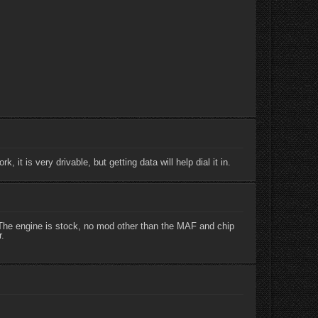
it is very drivable, but getting data will help dial it in.
e. The engine is stock, no mod other than the MAF and chip
r.