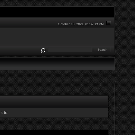
October 18, 2021, 01:32:13 PM
s to.