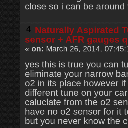
close so i can be around 
4
Naturally Aspirated 
sensor + AFR gauges q
«
on:
March 26, 2014, 07:45:
yes this is true you can t
eliminate your narrow ba
o2 in its place however i
different tune on your ca
caluclate from the o2 se
have no o2 sensor for it t
but you never know the c