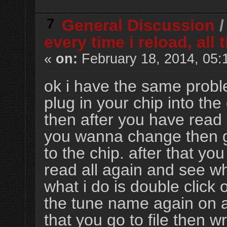
7
General Discussion
every time i reload, al
«
on:
February 18, 2014, 05:
ok i have the same probl
plug in your chip into the
then after you have read 
you wanna change then go 
to the chip. after that yo
read all again and see wh
what i do is double click
the tune name again on al
that you go to file then wr