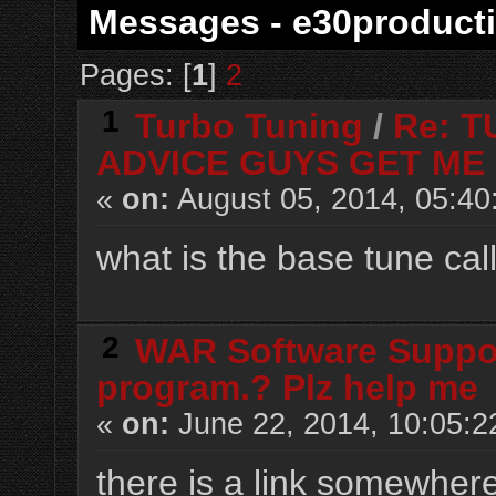
Messages - e30product
Pages: [
1
]
2
1
Turbo Tuning
/
Re: 
ADVICE GUYS GET ME 
«
on:
August 05, 2014, 05:40
what is the base tune ca
2
WAR Software Suppo
program.? Plz help me
«
on:
June 22, 2014, 10:05:2
there is a link somewhere