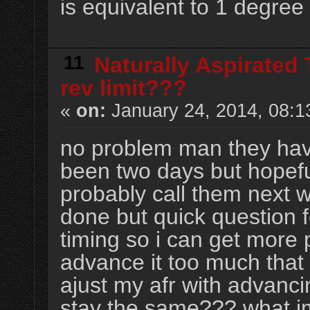
is equivalent to 1 degree 
11
Naturally Aspirated
rev limit???
«
on:
January 24, 2014, 08:1
no problem man they have
been two days but hopeful
probably call them next 
done but quick question 
timing so i can get more
advance it too much that 
ajust my afr with advanci
stay the same??? what im 