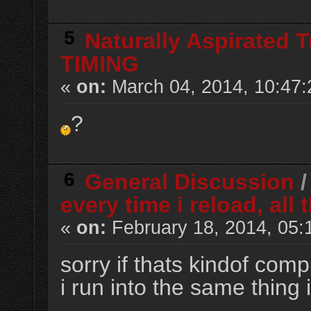
5
Naturally Aspirated 
TIMING
«
on:
March 04, 2014, 10:47
?
6
General Discussion
every time i reload, al
«
on:
February 18, 2014, 05:
sorry if thats kindof compl
i run into the same thing i