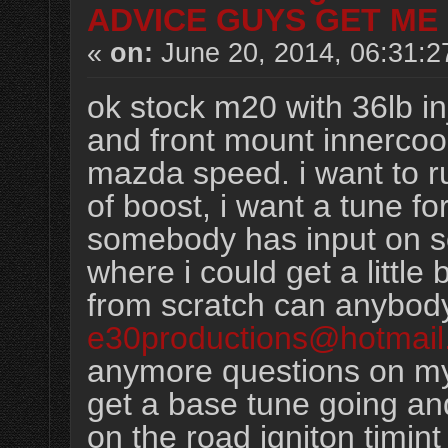
ADVICE GUYS GET ME 
«
on:
June 20, 2014, 06:31:2
ok stock m20 with 36lb in
and front mount innercool
mazda speed. i want to ru
of boost, i want a tune f
somebody has input on 
where i could get a little 
from scratch can anybod
e30productions@hotmail
anymore questions on my
get a base tune going and
on the road igniton timint a