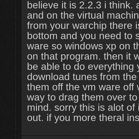
believe it is 2.2.3 i think
and on the virtual machi
from your warchip there 
bottom and you need to s
ware so windows xp on t
on that program. then it w
be able to do everything
download tunes from the 
them off the vm ware off
way to drag them over to
mind. sorry this is alot of
out. if you more theral i