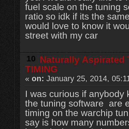
fuel scale on the tuning s
ratio so idk if its the sam
would love to know it wo
street with my car
10
Naturally Aspirated
TIMING
«
on:
January 25, 2014, 05:1
I was curious if anybod
the tuning software are 
timing on the warchip tun
say is how many numbers