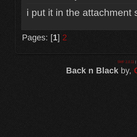
i put it in the attachment 
Pages: [
1
]
2
SMF 2.0.11
|
Back n Black
by,