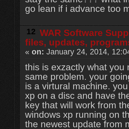
go lean if i advance too
12
WAR Software Supp
files, updates, program
«
on:
January 24, 2014, 12:0
this is exzactly what you
same problem. your goin
is a virtural machine. yo
xp on a disc and have the
key that will work from t
windows xp running on t
the newest update from mi