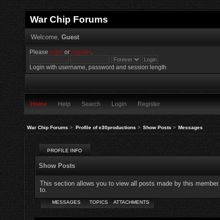
War Chip Forums
Welcome,
Guest
Please
login
or
register
.
Login with username, password and session length
Home
Help
Search
Login
Register
War Chip Forums
>
Profile of e30productions
>
Show Posts
>
Messages
PROFILE INFO
Show Posts
This section allows you to view all posts made by this member
to.
MESSAGES
TOPICS
ATTACHMENTS