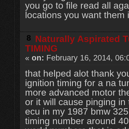
you go to file read all ag
locations you want them 
8
Naturally Aspirated 
TIMING
«
on:
February 16, 2014, 06:
that helped alot thank yo
ignition timing for a na t
more advanced motor the
or it will cause pinging i
ecu in my 1987 bmw 325i
timing number around 4040