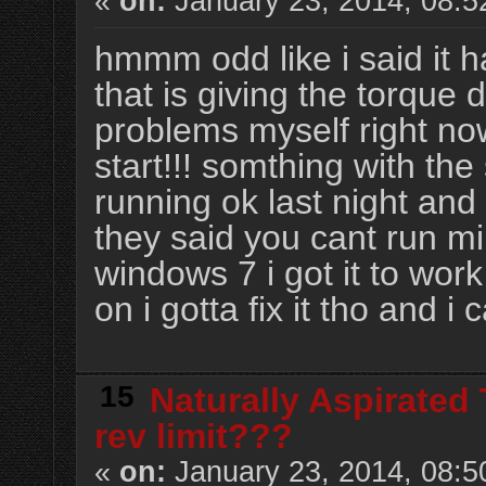
«
on:
January 23, 2014, 08:5
hmmm odd like i said it h
that is giving the torque 
problems myself right now
start!!! somthing with th
running ok last night and
they said you cant run mi
windows 7 i got it to wo
on i gotta fix it tho and i
15
Naturally Aspirated
rev limit???
«
on:
January 23, 2014, 08:5