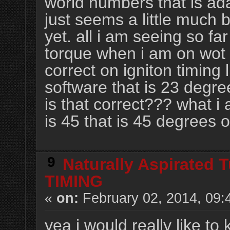
world numbers that is ad
just seems a little much 
yet. all i am seeing so f
torque when i am on wot ig
correct on igniton timing l
software that is 23 degree
is that correct??? what i 
is 45 that is 45 degrees o
9
Naturally Aspirated 
TIMING
«
on:
February 02, 2014, 09:
yea i would really like to