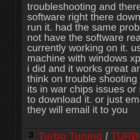
troubleshooting and there
software right there downl
run it. had the same pro
not have the software re
currently working on it. u
machine with windows xp
i did and it works great
think on trouble shootin
its in war chips issues or 
to download it. or just em
they will email it to you
3
Turbo Tuning
/
TURB