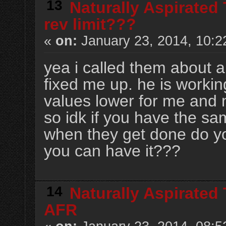
13
Naturally Aspirated
rev limit???
«
on:
January 23, 2014, 10:2
yea i called them about a
fixed me up. he is workin
values lower for me and 
so idk if you have the sa
when they get done do yo
you can have it???
14
Naturally Aspirated
AFR