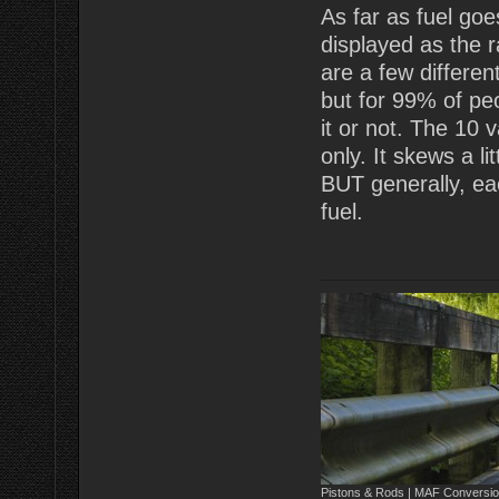
As far as fuel goes
displayed as the 
are a few differen
but for 99% of peo
it or not. The 10 v
only. It skews a li
BUT generally, ea
fuel.
Pistons & Rods | MAF Conversio