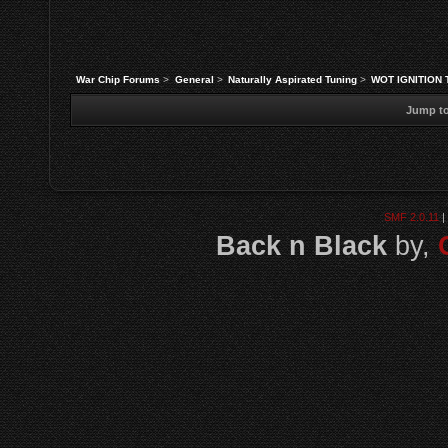
War Chip Forums
>
General
>
Naturally Aspirated Tuning
>
WOT IGNITION 
Jump to
SMF 2.0.11
|
Back n Black
by,