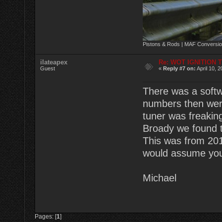
Pistons & Rods | MAF Conversio
ilateapex
Re: WOT IGNITION 
Guest
«
Reply #7 on:
April 10, 
There was a softw
numbers then were
tuner was freaking
Broady we found t
This was from 201
would assume you 
Michael
Pages: [
1
]