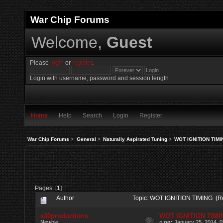
War Chip Forums
Welcome,
Guest
Please
login
or
register
.
Login with username, password and session length
Home
Help
Search
Login
Register
War Chip Forums
>
General
>
Naturally Aspirated Tuning
>
WOT IGNITION TIMI
Pages: [
1
]
Author
Topic: WOT IGNITION TIMING (R
e30productions
WOT IGNITION TIMI
Newbie
«
on:
January 25, 2014, 0