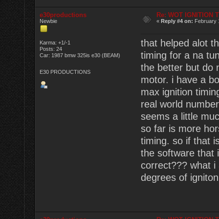
e30productions
Re: WOT IGNITION 
Newbie
«
Reply #4 on:
February 
that helped alot t
Karma: +1/-1
Posts: 24
timing for a na t
Car: 1987 bmw 325is e30 (BEAM)
the better but do 
E30 PRODUCTIONS
motor. i have a 
max ignition timin
real world numbers
seems a little muc
so far is more ho
timing. so if that 
the software that i
correct??? what i 
degrees of ignito