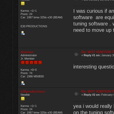
I was curious if
Karma: +1/-1
Posts: 24
software are equi
Car: 1987 bmw 325is e30 (BEAM)
tuning software .
E30 PRODUCTIONS
need to move up th
Alameer
Re: WOT IGNITION 
Administrator
«
Reply #1 on:
January 30
Jr. Member
interesting questi
Karma: +0/-0
Posts: 74
Car: 1986 M50B30
e30productions
Re: WOT IGNITION 
Newbie
«
Reply #2 on:
February 
yea i would really
Karma: +1/-1
Posts: 24
on the tuning softw
Car: 1987 bmw 325is e30 (BEAM)