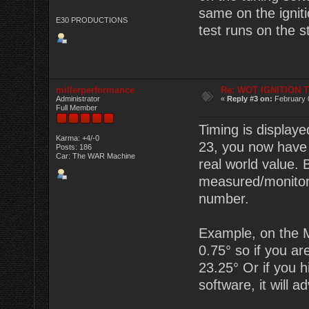
same on the igniti
E30 PRODUCTIONS
test runs on the s
millerperformance
Re: WOT IGNITION 
Administrator
«
Reply #3 on:
February 
Full Member
Timing is displaye
Karma: +4/-0
23, you now have 2
Posts: 186
Car: The WAR Machine
real world value.
measured/monitor
number.
Example, on the M
0.75° so if you are
23.25° Or if you hi
software, it will a