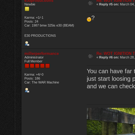
e30productions
Re: WOT IGNITION 
Newbie
«
Reply #5 on:
March 04,
?
Karma: +1/-1
Posts: 24
Car: 1987 bmw 325is e30 (BEAM)
E30 PRODUCTIONS
millerperformance
Re: WOT IGNITION 
Administrator
«
Reply #6 on:
March 28,
Full Member
You can have far 
Karma: +4/-0
just start loosing
Posts: 186
Car: The WAR Machine
and we can check i