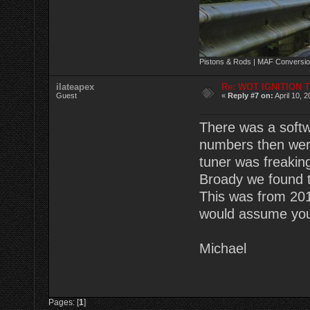
Pistons & Rods | MAF Conversio
ilateapex
Re: WOT IGNITION 
Guest
«
Reply #7 on:
April 10, 
There was a softw
numbers then were
tuner was freaking
Broady we found t
This was from 201
would assume you 
Michael
Pages: [
1
]