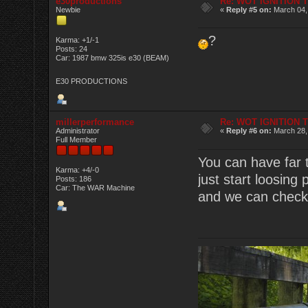
e30productions
Re: WOT IGNITION 
Newbie
«
Reply #5 on:
March 04,
?
Karma: +1/-1
Posts: 24
Car: 1987 bmw 325is e30 (BEAM)
E30 PRODUCTIONS
millerperformance
Re: WOT IGNITION 
Administrator
«
Reply #6 on:
March 28,
Full Member
You can have far 
Karma: +4/-0
just start loosing
Posts: 186
Car: The WAR Machine
and we can check i