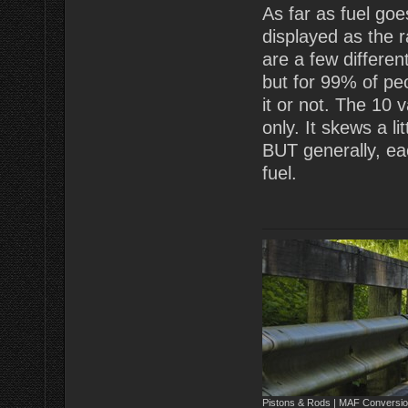
As far as fuel goes
displayed as the 
are a few differen
but for 99% of peo
it or not. The 10 v
only. It skews a li
BUT generally, ea
fuel.
Pistons & Rods | MAF Conversio