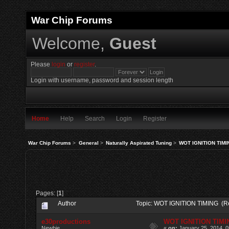
War Chip Forums
Welcome,
Guest
Please
login
or
register
.
Login with username, password and session length
Home
Help
Search
Login
Register
War Chip Forums
>
General
>
Naturally Aspirated Tuning
>
WOT IGNITION TIMI
Pages: [
1
]
Author
Topic: WOT IGNITION TIMING (R
e30productions
WOT IGNITION TIMI
Newbie
«
on:
January 25, 2014, 0