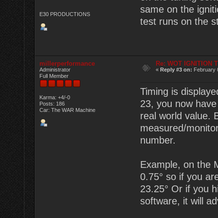
same on the igniti
E30 PRODUCTIONS
test runs on the s
millerperformance
Re: WOT IGNITION 
Administrator
«
Reply #3 on:
February 
Full Member
Timing is displaye
Karma: +4/-0
23, you now have 2
Posts: 186
Car: The WAR Machine
real world value.
measured/monitor
number.
Example, on the M
0.75° so if you are
23.25° Or if you hi
software, it will a