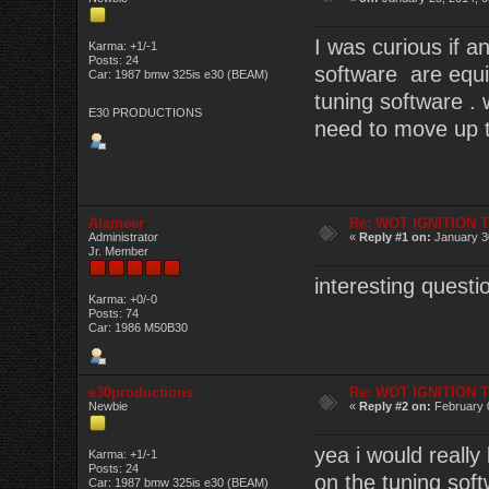
I was curious if
Karma: +1/-1
Posts: 24
software are equi
Car: 1987 bmw 325is e30 (BEAM)
tuning software .
E30 PRODUCTIONS
need to move up th
Alameer
Re: WOT IGNITION 
Administrator
«
Reply #1 on:
January 30
Jr. Member
interesting questi
Karma: +0/-0
Posts: 74
Car: 1986 M50B30
e30productions
Re: WOT IGNITION 
Newbie
«
Reply #2 on:
February 
yea i would really
Karma: +1/-1
Posts: 24
on the tuning softw
Car: 1987 bmw 325is e30 (BEAM)