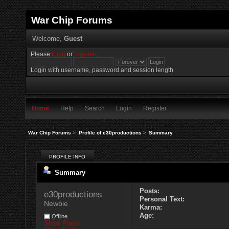
War Chip Forums
Welcome,
Guest
Please
login
or
register
.
Login with username, password and session length
Home
Help
Search
Login
Register
War Chip Forums
>
Profile of e30productions
>
Summary
PROFILE INFO
Summary
Posts:
e30productions 
Personal Text:
Newbie
Karma:
Age:
Offline
Show Posts