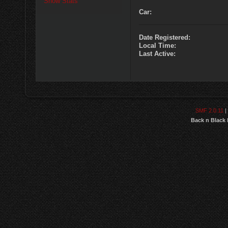
Show Stats
Car:
Date Registered:
Local Time:
Last Active:
SMF 2.0.11
|
Back n Black