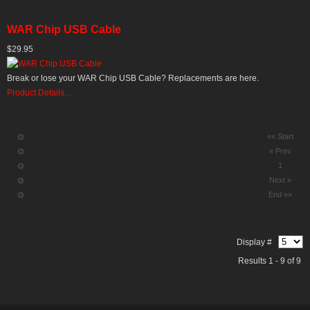
WAR Chip USB Cable
$29.95
Break or lose your WAR Chip USB Cable? Replacements are here.
Product Details...
«« Start
« Prev
1
Next »
End »»
Display #
Results 1 - 9 of 9