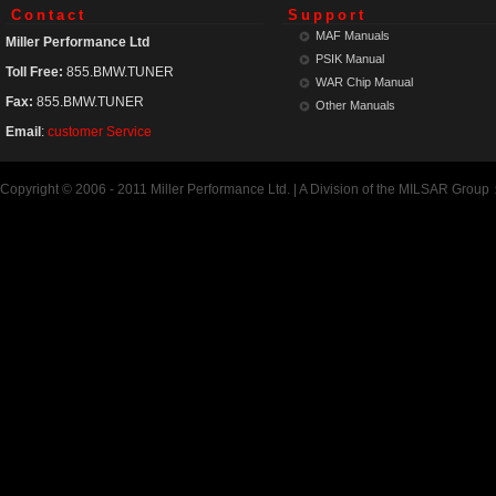
Contact
Support
MAF Manuals
Miller Performance Ltd
PSIK Manual
Toll Free:
855.BMW.TUNER
WAR Chip Manual
Fax:
855.BMW.TUNER
Other Manuals
Email
:
customer Service
Copyright © 2006 - 2011 Miller Performance Ltd. | A Division of the MILSAR Group