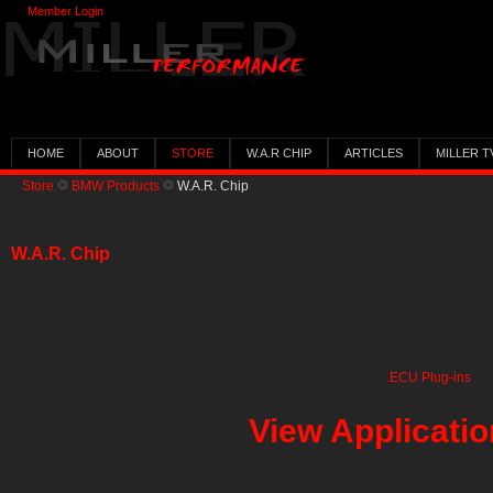
Member Login
HOME
ABOUT
STORE
W.A.R CHIP
ARTICLES
MILLER T
Store
BMW Products
W.A.R. Chip
W.A.R. Chip
.ECU Plug-ins
View Applicati