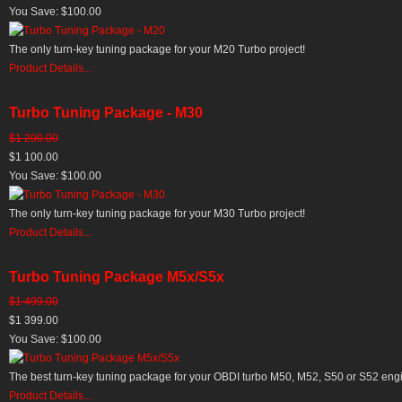
You Save: $100.00
The only turn-key tuning package for your M20 Turbo project!
Product Details...
Turbo Tuning Package - M30
$1 200.00
$1 100.00
You Save: $100.00
The only turn-key tuning package for your M30 Turbo project!
Product Details...
Turbo Tuning Package M5x/S5x
$1 499.00
$1 399.00
You Save: $100.00
The best turn-key tuning package for your OBDI turbo M50, M52, S50 or S52 en
Product Details...