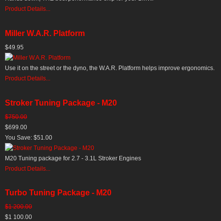
Product Details...
Miller W.A.R. Platform
$49.95
Use it on the street or the dyno, the W.A.R. Platform helps improve ergonomics.
Product Details...
Stroker Tuning Package - M20
$750.00
$699.00
You Save: $51.00
M20 Tuning package for 2.7 - 3.1L Stroker Engines
Product Details...
Turbo Tuning Package - M20
$1 200.00
$1 100.00