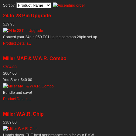
Sort by:
24 to 28 Pin Upgrade
$19.95
Convert your 24pin 059 ECU to the common 28pin set up.
Product Details...
Miller MAF & W.A.R. Combo
$704.00
$664.00
You Save: $40.00
Bundle and save!
Product Details...
Miller W.A.R. Chip
$389.00
Hands down, THE best performance chip for your BMW.