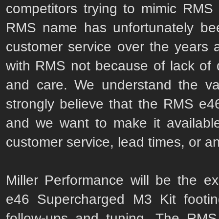
competitors trying to mimic RMS
RMS name has unfortunately been
customer service over the years a
with RMS not because of lack of qu
and care. We understand the va
strongly believe that the RMS e4
and we want to make it availabl
customer service, lead times, or an
Miller Performance will be the exc
e46 Supercharged M3 Kit footing
follow-ups and tuning. The RMS