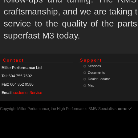
craftsmanship, and we are taking t
service to the quality of the part
superfast M3 today.
Contact
Support
Services
Miller Performance Ltd
Documents
Tel:
604 755 7692
Dealer Locator
Fax:
604 852 0580
Map
Email
:
customer Service
Copyright Miller Performance, the High Performance BMW Specialists