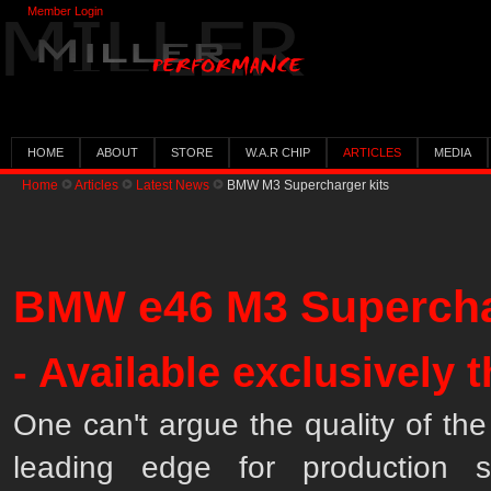
Member Login
HOME
ABOUT
STORE
W.A.R CHIP
ARTICLES
MEDIA
Home
Articles
Latest News
BMW M3 Supercharger kits
BMW e46 M3 Supercha
- Available exclusively
One can't argue the quality of t
leading edge for production s