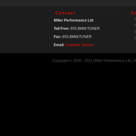
Contact
S
Miller Performance Ltd
Toll Free:
855.BMW.TUNER
Fax:
855.BMW.TUNER
Email
:
customer Service
Copyright © 2006 - 2011 Miller Performance Ltd. |