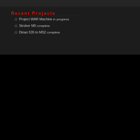
Recent Projects
Project WAR Machine
in progress
Stroker M5
complete
Dinan 535 to MS2
complete