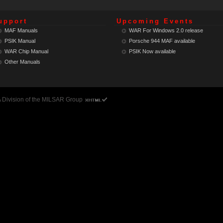
upport
Upcoming Events
MAF Manuals
WAR For Windows 2.0 release
PSIK Manual
Porsche 944 MAF
available
WAR Chip Manual
PSIK Now
available
Other Manuals
 A Division of the MILSAR Group