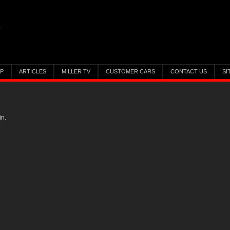
IP
ARTICLES
MILLER TV
CUSTOMER CARS
CONTACT US
SI
in.