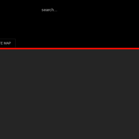
TE MAP