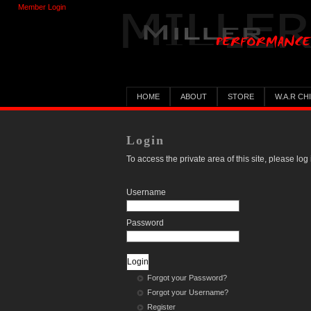
Member Login
HOME
ABOUT
STORE
W.A.R CH
Login
To access the private area of this site, please log 
Username
Password
Forgot your Password?
Forgot your Username?
Register