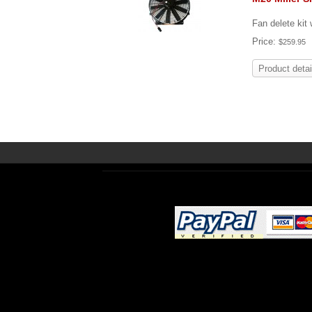
Fan delete kit
Price:
$259.95
Product detai