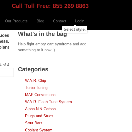
Call Toll Free: 855 269 8863
Our Products
Blog
Contact
Login
Select style.
What's in the bag
duces
ness.
Help fight empty cart syndrome and add
olant
something to it now :)
4 of 4
Categories
W.A.R. Chip
Turbo Tuning
MAF Conversions
W.A.R. Flash Tune System
Alpha-N & Carbon
Plugs and Studs
Strut Bars
Coolant System