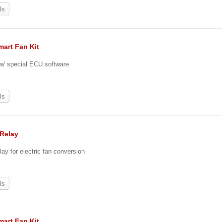
ls
mart Fan Kit
 w/ special ECU software
ls
 Relay
lay for electric fan conversion
ls
mart Fan Kit