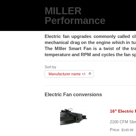
MILLER
Performance
Electric fan upgrades commonly called cl
mechanical drag on the engine which in t
The MIller Smart Fan is a twist of the t
temperature and RPM and cycles the fan sp
Sort by
Manufacturer name +/-
Electric Fan conversions
16" Electric
2100 CFM Slim 
Price:
$149.99