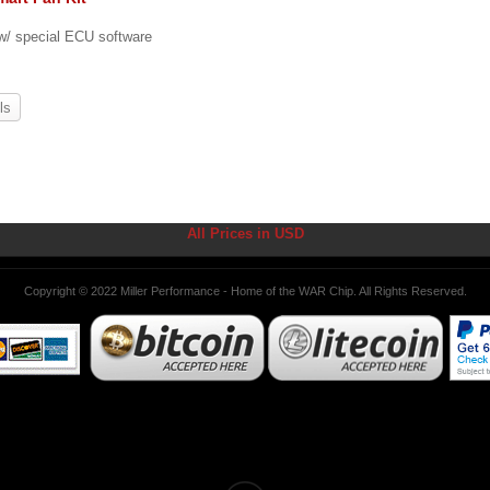
 w/ special ECU software
ls
All Prices in USD
Copyright © 2022 Miller Performance - Home of the WAR Chip. All Rights Reserved.