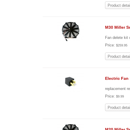
Product detai
M30 Miller S
Fan delete kit
Price:
$259.95
Product detai
Electric Fan
replacement re
Price:
$9.99
Product detai
M20 Miller S