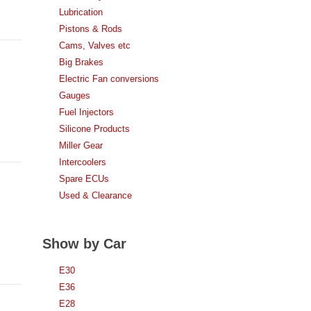
Lubrication
Pistons & Rods
Cams, Valves etc
Big Brakes
Electric Fan conversions
Gauges
Fuel Injectors
Silicone Products
Miller Gear
Intercoolers
Spare ECUs
Used & Clearance
Show by Car
E30
E36
E28