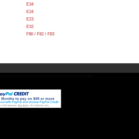
E34
E24
E23
E32
F80 / F82 / F83