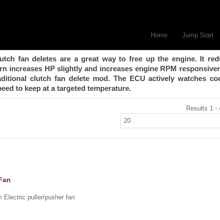
Home
Jump Start
utch fan deletes are a great way to free up the engine. It re
urn increases HP slightly and increases engine RPM responsive
raditional clutch fan delete mod. The ECU actively watches co
eed to keep at a targeted temperature.
Results 1 - 
 Fan
Electric puller/pusher fan