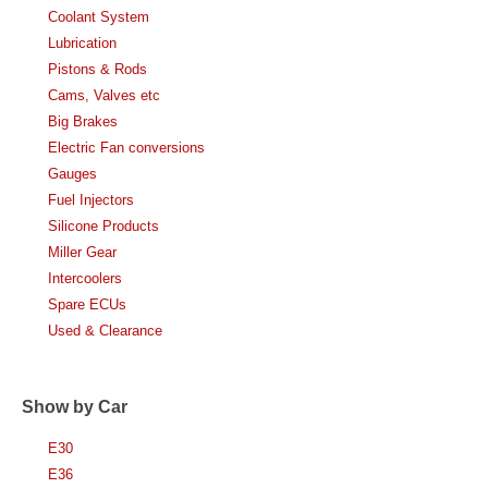
Coolant System
Lubrication
Pistons & Rods
Cams, Valves etc
Big Brakes
Electric Fan conversions
Gauges
Fuel Injectors
Silicone Products
Miller Gear
Intercoolers
Spare ECUs
Used & Clearance
Show by Car
E30
E36