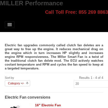
MILLER Performance
Call Toll Free: 855 269 8863
Select style.
Home
Jump Start
Our Products
Electric fan upgrades commonly called clutch fan deletes are a
Blog
great way to free up the engine. It reduces mechanical drag on
the engine which in turn increases HP slightly and increases
engine RPM responsiveness. The MIller Smart Fan is a twist of
Contact
the traditional clutch fan delete mod. The ECU actively watches
coolant temperature and RPM and cycles the fan speed to keep at
a targeted temperature.
Login
Results 1 - 4 of 4
Sort by
Category +/-
Electric Fan conversions
16" Electric Fan