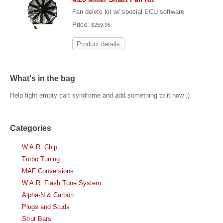
Fan delete kit w/ special ECU software
Price:
$259.95
Product details
What's in the bag
Help fight empty cart syndrome and add something to it now :)
Categories
W.A.R. Chip
Turbo Tuning
MAF Conversions
W.A.R. Flash Tune System
Alpha-N & Carbon
Plugs and Studs
Strut Bars