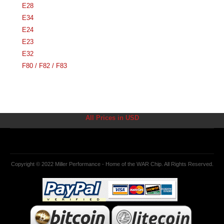
E28
E34
E24
E23
E32
F80 / F82 / F83
All Prices in USD
Copyright © 2022 Miller Performance - Home of the WAR Chip. All Rights Reserved.