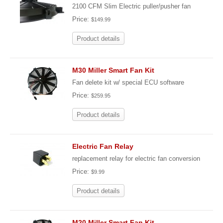
2100 CFM Slim Electric puller/pusher fan
Price:
$149.99
Product details
M30 Miller Smart Fan Kit
Fan delete kit w/ special ECU software
Price:
$259.95
Product details
Electric Fan Relay
replacement relay for electric fan conversion
Price:
$9.99
Product details
M20 Miller Smart Fan Kit