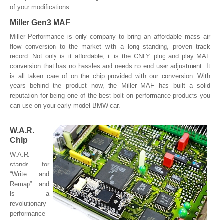
of your modifications.
Miller Gen3 MAF
Miller Performance is only company to bring an affordable mass air
flow conversion to the market with a long standing, proven track
record. Not only is it affordable, it is the ONLY plug and play MAF
conversion that has no hassles and needs no end user adjustment. It
is all taken care of on the chip provided with our conversion. With
years behind the product now, the Miller MAF has built a solid
reputation for being one of the best bolt on performance products you
can use on your early model BMW car.
W.A.R.
Chip
W.A.R.
stands for
“Write and
Remap” and
is a
revolutionary
performance