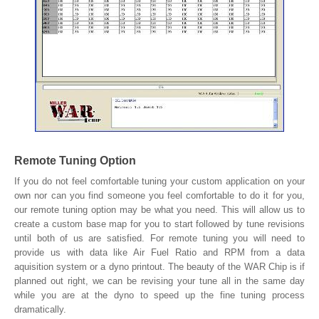
Remote Tuning Option
If you do not feel comfortable tuning your custom application on your
own nor can you find someone you feel comfortable to do it for you,
our remote tuning option may be what you need. This will allow us to
create a custom base map for you to start followed by tune revisions
until both of us are satisfied. For remote tuning you will need to
provide us with data like Air Fuel Ratio and RPM from a data
aquisition system or a dyno printout. The beauty of the WAR Chip is if
planned out right, we can be revising your tune all in the same day
while you are at the dyno to speed up the fine tuning process
dramatically.