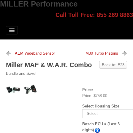
MILLER Performance
Call Toll Free: 855 269 8863
Select style.
Home
Jump Start
Our Products
AEM Wideband Sensor
M30 Turbo Pistons
Blog
Miller MAF & W.A.R. Combo
Back to: E23
Contact
Bundle and Save!
Login
Price:
Price:
$758.00
Select Housing Size
Bosch ECU # (Last 3
digits)