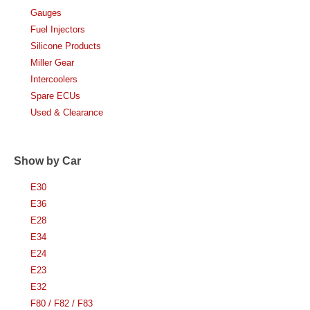
Gauges
Fuel Injectors
Silicone Products
Miller Gear
Intercoolers
Spare ECUs
Used & Clearance
Show by Car
E30
E36
E28
E34
E24
E23
E32
F80 / F82 / F83