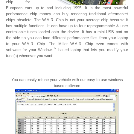
chip for
European cars up to and including 1995. It is the most powerful
performance chip money can buy rendering traditional aftermarket
chips obsolete. The W.A.R. Chip is not your average chip because it
has multiple functions. It can have up to four reprogrammable & user
controllable tunes loaded onto the device. It has a mini-USB port on
the side so you can load different performance files from your laptop
to your W.A.R. Chip. The Miller W.A.R. Chip even comes with
™
software for your Windows
based laptop that lets you modify your
tune(s) whenever you want!
You can easily retune your vehicle with our easy to use windows
based software