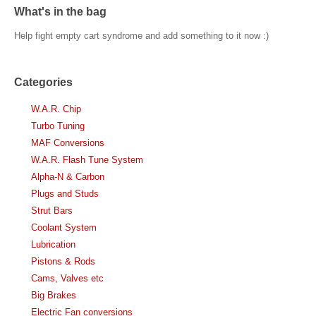
What's in the bag
Help fight empty cart syndrome and add something to it now :)
Categories
W.A.R. Chip
Turbo Tuning
MAF Conversions
W.A.R. Flash Tune System
Alpha-N & Carbon
Plugs and Studs
Strut Bars
Coolant System
Lubrication
Pistons & Rods
Cams, Valves etc
Big Brakes
Electric Fan conversions