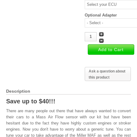
Optional Adapter
Ask a question about
this product
Description
Save up to $40!!!
There are many people out there that have always wanted to convert
their cars to a Mass Air Flow sensor with our kit but have been
hesitant due to the fact they have highly custom engines or stroker
engines. Now you don't have to worry about a generic tune. You can
tune your car to take advantage of the Miller MAF as well as the rest