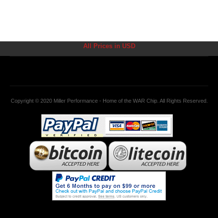
All Prices in USD
Copyright © 2020 Miller Performance - Home of the WAR Chip. All Rights Reserved.