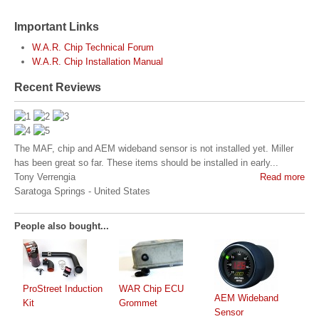
Important Links
W.A.R. Chip Technical Forum
W.A.R. Chip Installation Manual
Recent Reviews
The MAF, chip and AEM wideband sensor is not installed yet. Miller
has been great so far. These items should be installed in early...
Tony Verrengia
Read more
Saratoga Springs
-
United States
People also bought...
ProStreet Induction
WAR Chip ECU
AEM Wideband
Kit
Grommet
Sensor