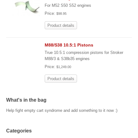
For M52 S50 S52 engines
Price:
$98.95
Product details
M88/S38 10.5:1 Pistons
True 10.5:1 compression pistons for Stroker
M88/3 & S38b35 engines
Price:
$1,249.00
Product details
What's in the bag
Help fight empty cart syndrome and add something to it now :)
Categories