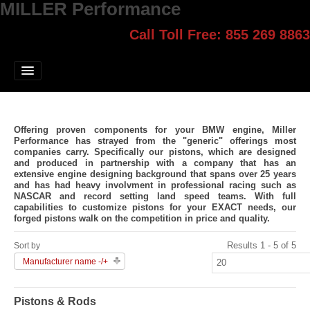
MILLER Performance
Call Toll Free: 855 269 8863
Select style.
Home
Jump Start
Our Products
Offering proven components for your BMW engine, Miller
Blog
Performance has strayed from the "generic" offerings most
companies carry. Specifically our pistons, which are designed
and produced in partnership with a company that has an
Contact
extensive engine designing background that spans over 25 years
and has had heavy involvment in professional racing such as
NASCAR and record setting land speed teams. With full
Login
capabilities to customize pistons for your EXACT needs, our
forged pistons walk on the competition in price and quality.
Results 1 - 5 of 5
Sort by
Manufacturer name -/+
Pistons & Rods