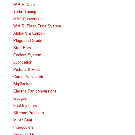
W.A.R. Chip
Turbo Tuning
MAF Conversions
W.A.R. Flash Tune System
Alpha-N & Carbon
Plugs and Studs
Strut Bars
Coolant System
Lubrication
Pistons & Rods
Cams, Valves etc
Big Brakes
Electric Fan conversions
Gauges
Fuel Injectors
Silicone Products
Miller Gear
Intercoolers
Spare ECUs