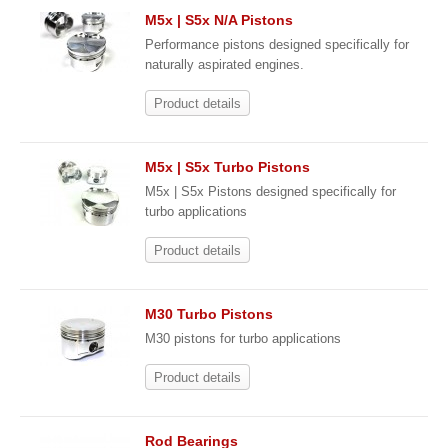
M5x | S5x N/A Pistons
Performance pistons designed specifically for
naturally aspirated engines.
Product details
M5x | S5x Turbo Pistons
M5x | S5x Pistons designed specifically for
turbo applications
Product details
M30 Turbo Pistons
M30 pistons for turbo applications
Product details
Rod Bearings