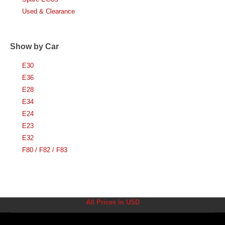
Used & Clearance
Show by Car
E30
E36
E28
E34
E24
E23
E32
F80 / F82 / F83
All Prices in USD