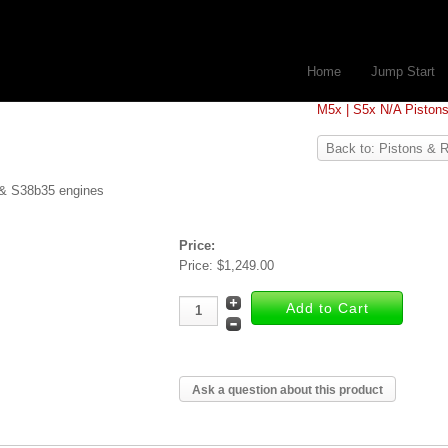
Home
Jump Start
M5x | S5x N/A Piston
Back to: Pistons & 
 & S38b35 engines
Price:
Price:
$1,249.00
Ask a question about this product