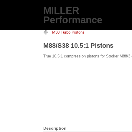
MILLER
Performance
M30 Turbo Pistons
M88/S38 10.5:1 Pistons
True 10.5:1 compression pistons for Stroker M88/3
Description