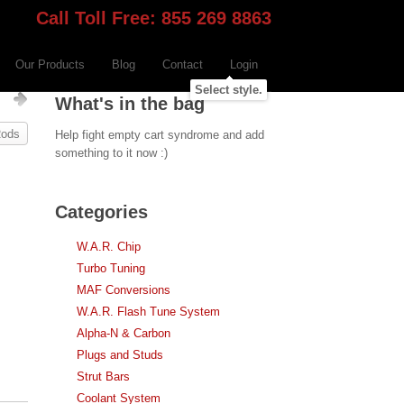
Call Toll Free: 855 269 8863
Our Products
Blog
Contact
Login
Select style.
s
What's in the bag
Rods
Help fight empty cart syndrome and add
something to it now :)
Categories
W.A.R. Chip
Turbo Tuning
MAF Conversions
W.A.R. Flash Tune System
Alpha-N & Carbon
Plugs and Studs
Strut Bars
Coolant System