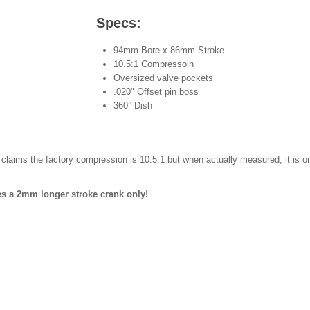
Specs:
94mm Bore x 86mm Stroke
10.5:1 Compressoin
Oversized valve pockets
.020" Offset pin boss
360° Dish
laims the factory compression is 10.5:1 but when actually measured, it is o
es a 2mm longer stroke crank only!