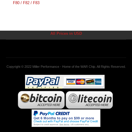
F80 / F82 / F83
All Prices in USD
Copyright © 2022 Miller Performance - Home of the WAR Chip. All Rights Reserved.