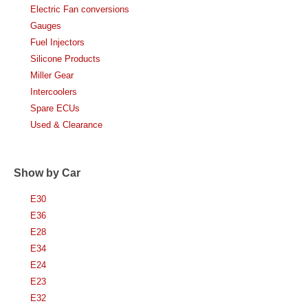
Electric Fan conversions
Gauges
Fuel Injectors
Silicone Products
Miller Gear
Intercoolers
Spare ECUs
Used & Clearance
Show by Car
E30
E36
E28
E34
E24
E23
E32