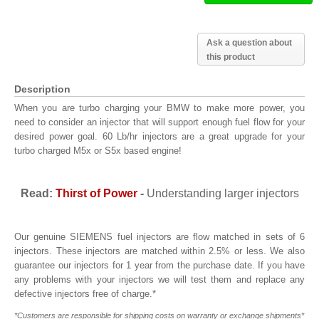
Ask a question about
this product
Description
When you are turbo charging your BMW to make more power, you
need to consider an injector that will support enough fuel flow for your
desired power goal. 60 Lb/hr injectors are a great upgrade for your
turbo charged M5x or S5x based engine!
Read:
Thirst of Power
-
Understanding larger injectors
Our genuine SIEMENS fuel injectors are flow matched in sets of 6
injectors. These injectors are matched within 2.5% or less. We also
guarantee our injectors for 1 year from the purchase date. If you have
any problems with your injectors we will test them and replace any
defective injectors free of charge.*
*Customers are responsible for shipping costs on warranty or exchange shipments*