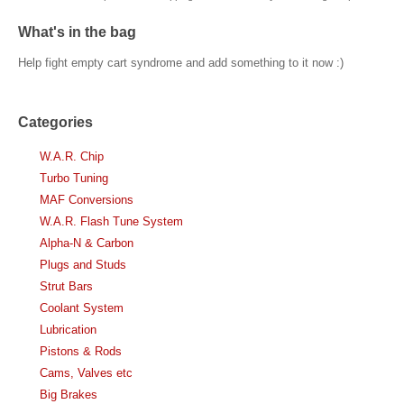
What's in the bag
Help fight empty cart syndrome and add something to it now :)
Categories
W.A.R. Chip
Turbo Tuning
MAF Conversions
W.A.R. Flash Tune System
Alpha-N & Carbon
Plugs and Studs
Strut Bars
Coolant System
Lubrication
Pistons & Rods
Cams, Valves etc
Big Brakes