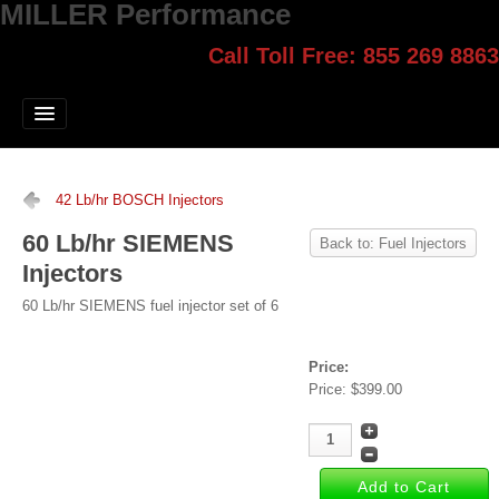
MILLER Performance
Call Toll Free: 855 269 8863
Select style.
Home
Jump Start
Our Products
42 Lb/hr BOSCH Injectors
Blog
60 Lb/hr SIEMENS
Back to: Fuel Injectors
Injectors
Contact
60 Lb/hr SIEMENS fuel injector set of 6
Login
Price:
Price:
$399.00