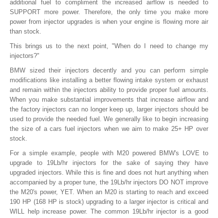
additional fuel to compliment the increased airflow is needed to
SUPPORT more power. Therefore, the only time you make more
power from injector upgrades is when your engine is flowing more air
than stock.
This brings us to the next point, "When do I need to change my
injectors?"
BMW sized their injectors decently and you can perform simple
modifications like installing a better flowing intake system or exhaust
and remain within the injectors ability to provide proper fuel amounts.
When you make substantial improvements that increase airflow and
the factory injectors can no longer keep up, larger injectors should be
used to provide the needed fuel. We generally like to begin increasing
the size of a cars fuel injectors when we aim to make 25+ HP over
stock.
For a simple example, people with M20 powered BMW's LOVE to
upgrade to 19Lb/hr injectors for the sake of saying they have
upgraded injectors. While this is fine and does not hurt anything when
accompanied by a proper tune, the 19Lb/hr injectors DO NOT improve
the M20's power, YET. When an M20 is starting to reach and exceed
190 HP (168 HP is stock) upgrading to a larger injector is critical and
WILL help increase power. The common 19Lb/hr injector is a good