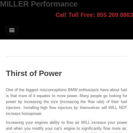
MILLER Performance
Call Toll Free: 855 269 8863
Select style.
Home
Jump Start
Our Products
Blog
Thirst of Power
Contact
Login
One of the biggest misconceptions BMW enthusiasts have about fuel
is that more of it equates to more power. Many people go looking for
power by increasing the size (increasing the flow rate) of their fuel
injectors. Installing high flow injectors by themselves will WILL NOT
increase horsepower.
Increasing your engines ability to flow air WILL increase your power
and when you modify your car's engine to significantly flow more air,