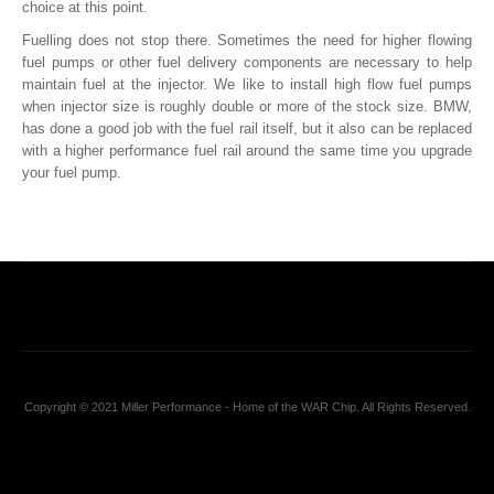
choice at this point.
Fuelling does not stop there. Sometimes the need for higher flowing
fuel pumps or other fuel delivery components are necessary to help
maintain fuel at the injector. We like to install high flow fuel pumps
when injector size is roughly double or more of the stock size. BMW,
has done a good job with the fuel rail itself, but it also can be replaced
with a higher performance fuel rail around the same time you upgrade
your fuel pump.
Copyright © 2021 Miller Performance - Home of the WAR Chip. All Rights Reserved.