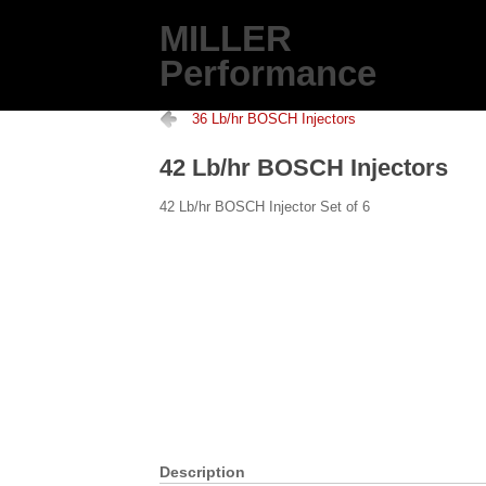
MILLER
Performance
36 Lb/hr BOSCH Injectors
42 Lb/hr BOSCH Injectors
42 Lb/hr BOSCH Injector Set of 6
Description