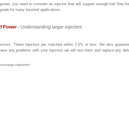
r, you need to consider an injector that will support enough fuel flow fo
pgrade for many boosted applications.
of Power
-
Understanding larger injectors
njectors. These injectors are matched within 2.5% or less. We also guarant
 have any problems with your injectors we will test them and replace any def
r exchange shipments*