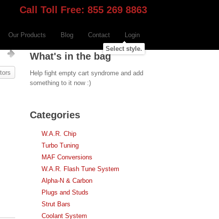
Call Toll Free: 855 269 8863
Our Products
Blog
Contact
Login
Select style.
s
What's in the bag
tors
Help fight empty cart syndrome and add
something to it now :)
Categories
W.A.R. Chip
Turbo Tuning
MAF Conversions
W.A.R. Flash Tune System
Alpha-N & Carbon
Plugs and Studs
Strut Bars
Coolant System