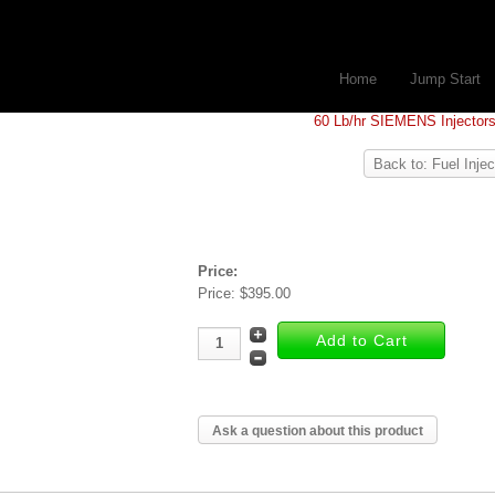
Home
Jump Start
60 Lb/hr SIEMENS Injector
Back to: Fuel Injec
Price:
Price:
$395.00
Ask a question about this product