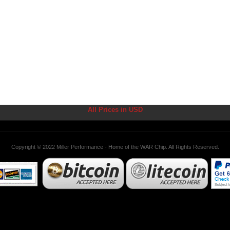
All Prices in USD
Copyright © 2022 Miller Performance - Home of the WAR Chip. All Rights Reserved.