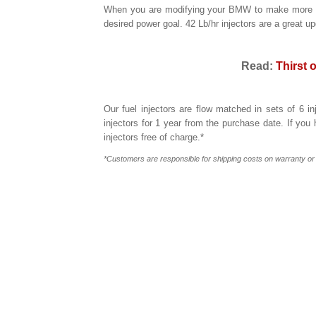
When you are modifying your BMW to make more powe
desired power goal. 42 Lb/hr injectors are a great u
Read:
Thirst 
Our fuel injectors are flow matched in sets of 6 i
injectors for 1 year from the purchase date. If you
injectors free of charge.*
*Customers are responsible for shipping costs on warranty o