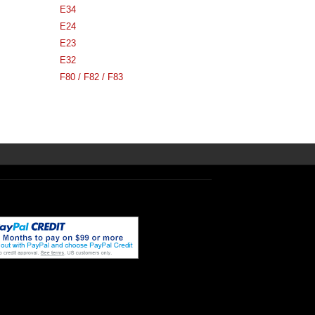
E34
E24
E23
E32
F80 / F82 / F83