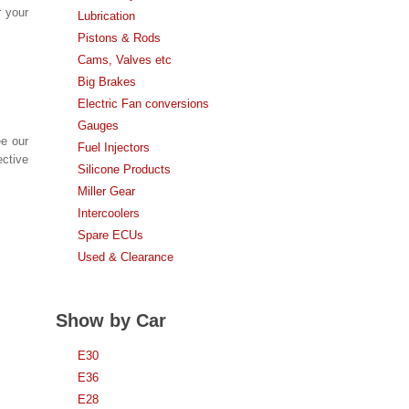
r your
Lubrication
Pistons & Rods
Cams, Valves etc
Big Brakes
Electric Fan conversions
Gauges
ee our
Fuel Injectors
ective
Silicone Products
Miller Gear
Intercoolers
Spare ECUs
Used & Clearance
Show by Car
E30
E36
E28