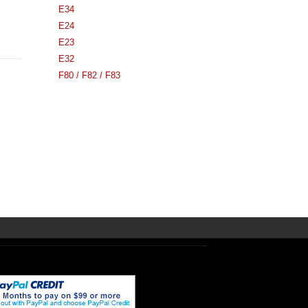
E34
E24
E23
E32
F80 / F82 / F83