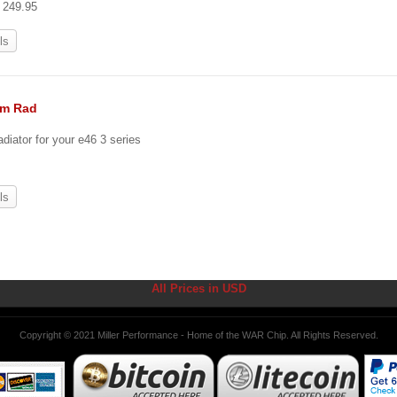
t 249.95
ls
um Rad
diator for your e46 3 series
ls
All Prices in USD
Copyright © 2021 Miller Performance - Home of the WAR Chip. All Rights Reserved.