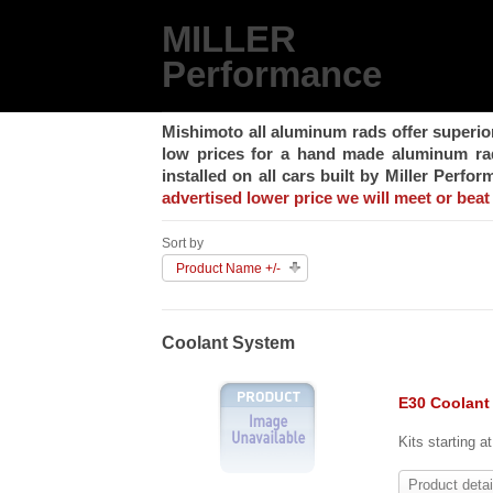
MILLER
Performance
Mishimoto all aluminum rads offer superio
low prices for a hand made aluminum rad,
installed on all cars built by Miller Perfo
advertised lower price we will meet or beat 
Sort by
Product Name +/-
Coolant System
E30 Coolant
Kits starting a
Product detai