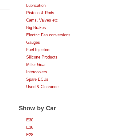
Lubrication
Pistons & Rods
Cams, Valves etc
Big Brakes
Electric Fan conversions
Gauges
Fuel Injectors
Silicone Products
Miller Gear
Intercoolers
Spare ECUs
Used & Clearance
Show by Car
E30
E36
E28