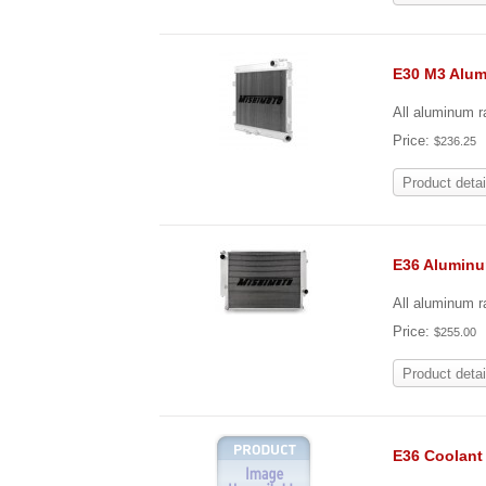
E30 M3 Alu
All aluminum r
Price:
$236.25
Product detai
E36 Alumin
All aluminum ra
Price:
$255.00
Product detai
E36 Coolant