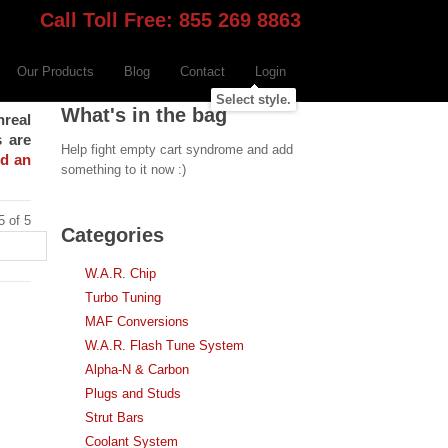
Call Toll Free: 855 269 8863
Our Products
Blog
Contact
Login
Select style.
What's in the bag
nreal
s are
Help fight empty cart syndrome and add
nd an
something to it now :)
5 of 5
Categories
W.A.R. Chip
Turbo Tuning
MAF Conversions
W.A.R. Flash Tune System
Alpha-N & Carbon
Plugs and Studs
Strut Bars
Coolant System