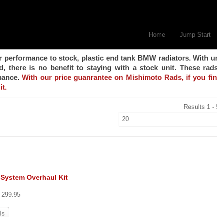
Home
Jump Start
r performance to stock, plastic end tank BMW radiators. With u
 there is no benefit to staying with a stock unit. These rad
rmance.
With our price guanrantee on Mishimoto Rads, if you fi
it.
Results 1 - 
 System Overhaul Kit
t 299.95
ls