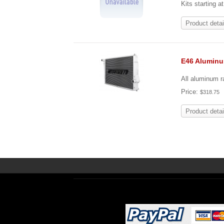
Kits starting a
Product detai
E46 Alumin
All aluminum ra
Price:
$318.75
Product detai