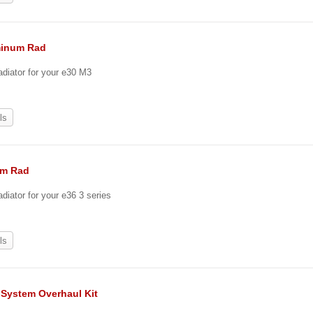
minum Rad
adiator for your e30 M3
ls
um Rad
diator for your e36 3 series
ls
 System Overhaul Kit