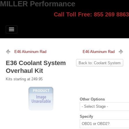
MILLER Performance
Call Toll Free: 855 269 8863
Select style.
Home
Jump Start
Our Products
E46 Aluminum Rad
E46 Aluminum Rad
Blog
E36 Coolant System
Back to: Coolant System
Overhaul Kit
Contact
Kits starting at 249.95
Login
Other Options
Specify