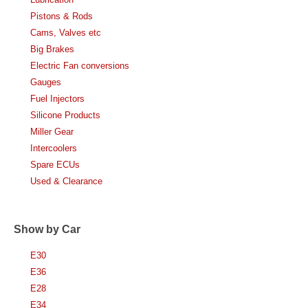
Pistons & Rods
Cams, Valves etc
Big Brakes
Electric Fan conversions
Gauges
Fuel Injectors
Silicone Products
Miller Gear
Intercoolers
Spare ECUs
Used & Clearance
Show by Car
E30
E36
E28
E34