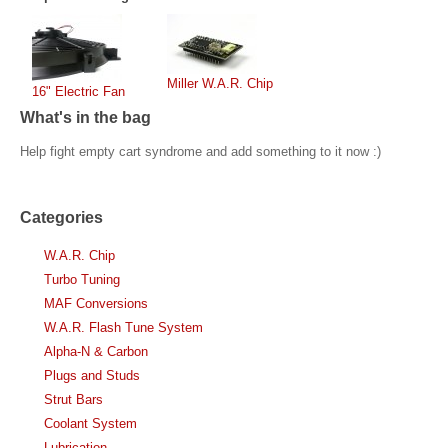
Miller W.A.R. Chip
16" Electric Fan
What's in the bag
Help fight empty cart syndrome and add something to it now :)
Categories
W.A.R. Chip
Turbo Tuning
MAF Conversions
W.A.R. Flash Tune System
Alpha-N & Carbon
Plugs and Studs
Strut Bars
Coolant System
Lubrication