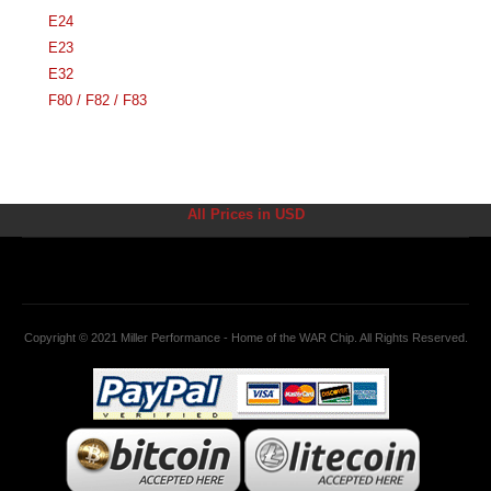
E24
E23
E32
F80 / F82 / F83
All Prices in USD
Copyright © 2021 Miller Performance - Home of the WAR Chip. All Rights Reserved.