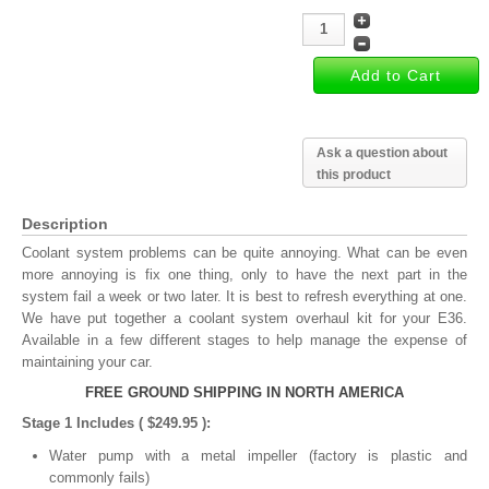
Ask a question about
this product
Description
Coolant system problems can be quite annoying. What can be even
more annoying is fix one thing, only to have the next part in the
system fail a week or two later. It is best to refresh everything at one.
We have put together a coolant system overhaul kit for your E36.
Available in a few different stages to help manage the expense of
maintaining your car.
FREE GROUND SHIPPING IN NORTH AMERICA
Stage 1 Includes ( $249.95 ):
Water pump with a metal impeller (factory is plastic and
commonly fails)