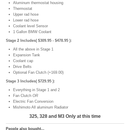
Aluminum thermostat housing
Thermostat
Upper rad hose
Lower rad hose
Coolant level Sensor
1 Gallon BMW Coolant
Stage 2 Includes( $309.95 - $478.95 ):
All the above in Stage 1
Expansion Tank
Coolant cap
Drive Belts
Optional Fan Clutch (+169.00)
Stage 3 Includes( $729.95 ):
Everything in Stage 1 and 2
Fan Clutch
OR
Electric Fan Conversion
Mishimoto All aluminum Radiator
325, 328 and M3 Only at this time
People also bought...