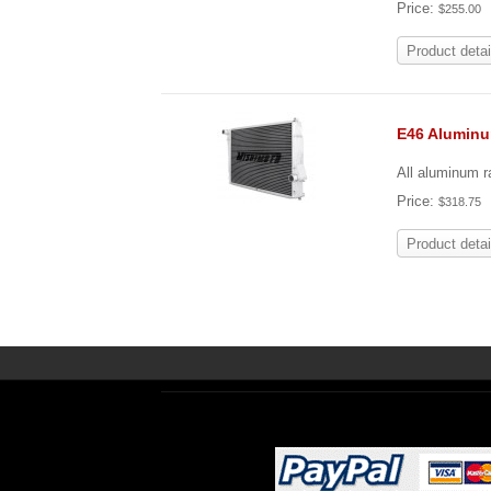
Price:
$255.00
Product detai
E46 Alumin
All aluminum ra
Price:
$318.75
Product detai