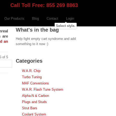
Call Toll Free: 855 269 8863
Our Products
Blog
Contact
Login
Select style.
What's in the bag
nreal
s are
Help fight empty cart syndrome and add
nd an
something to it now :)
5 of 5
Categories
W.A.R. Chip
Turbo Tuning
MAF Conversions
W.A.R. Flash Tune System
Alpha-N & Carbon
Plugs and Studs
Strut Bars
Coolant System