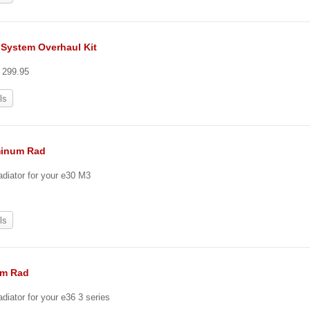
 System Overhaul Kit
t 299.95
ls
minum Rad
adiator for your e30 M3
ls
um Rad
diator for your e36 3 series