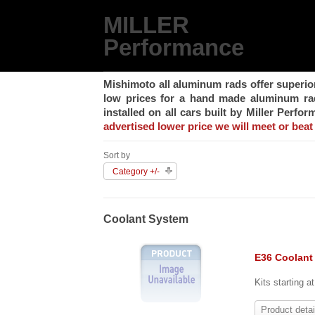
MILLER
Performance
Mishimoto all aluminum rads offer superio
low prices for a hand made aluminum rad,
installed on all cars built by Miller Perfo
advertised lower price we will meet or beat 
Sort by
Category +/-
Coolant System
E36 Coolant
Kits starting a
Product detai