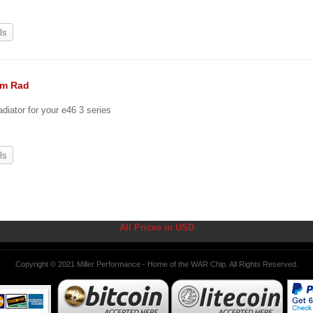
ls
um Rad
diator for your e46 3 series
ls
All Prices in USD
Copyright © 2021 Miller Performance - Home of the WAR Chip. All Rights Reserved.