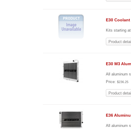
E30 Coolant
Kits starting a
Product detai
E30 M3 Alu
All aluminum r
Price:
$236.25
Product detai
E36 Alumin
All aluminum ra