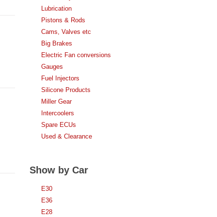
Lubrication
Pistons & Rods
Cams, Valves etc
Big Brakes
Electric Fan conversions
Gauges
Fuel Injectors
Silicone Products
Miller Gear
Intercoolers
Spare ECUs
Used & Clearance
Show by Car
E30
E36
E28