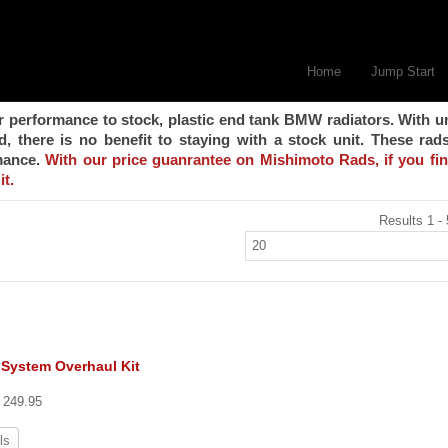
Home
Jump Start
r performance to stock, plastic end tank BMW radiators. With u
 there is no benefit to staying with a stock unit. These rad
rmance.
With our price guanrantee on Mishimoto Rads, if you fi
it.
Results 1 - 
 System Overhaul Kit
t 249.95
ls