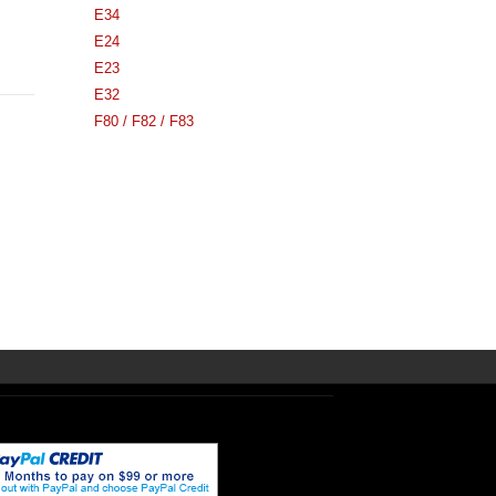
E34
E24
E23
E32
F80 / F82 / F83