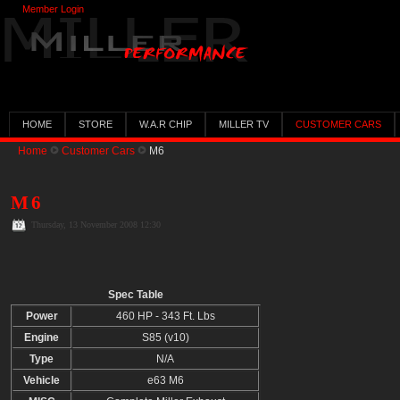
Member Login
HOME
STORE
W.A.R CHIP
MILLER TV
CUSTOMER CARS
Home
Customer Cars
M6
M6
Thursday, 13 November 2008 12:30
Spec Table
Power
460 HP - 343 Ft. Lbs
Engine
S85 (v10)
Type
N/A
Vehicle
e63 M6