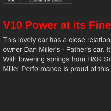
MISC
Complete Miller Exhaust
V10 Power at its Fine
This lovely car has a close relation
owner Dan Miller's - Father's car. 
With lowering springs from H&R S
Miller Performance is proud of this