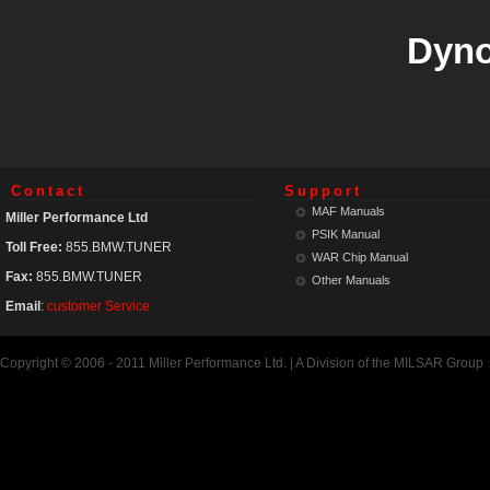
Dyno
Contact
Support
MAF Manuals
Miller Performance Ltd
PSIK Manual
Toll Free:
855.BMW.TUNER
WAR Chip Manual
Fax:
855.BMW.TUNER
Other Manuals
Email
:
customer Service
Copyright © 2006 - 2011 Miller Performance Ltd. | A Division of the MILSAR Group