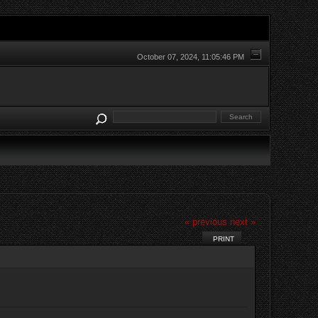
October 07, 2024, 11:05:46 PM
« previous
next »
PRINT