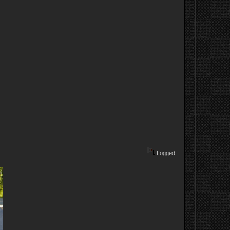
Logged