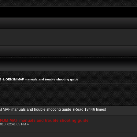
N3 & GEN3M MAF manuals and trouble shooting guide
M MAF manuals and trouble shooting guide (Read 18446 times)
EN3M MAF manuals and trouble shooting guide
013, 02:41:05 PM »