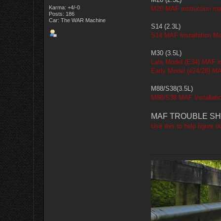
Karma: +4/-0
M20 MAF instruction ma
Posts: 186
Car: The WAR Machine
S14 (2.3L)
S14 MAF Installation M
M30 (3.5L)
Late Model (E34) MAF in
Early Model (e24/28) MA
M88/S38(3.5L)
M88/S38 MAF Installati
MAF TROUBLE SH
Use this to help figure o