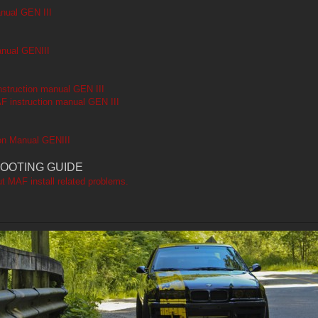
nual GEN III
anual GENIII
struction manual GEN III
F instruction manual GEN III
on Manual GENIII
OOTING GUIDE
ut MAF install related problems.