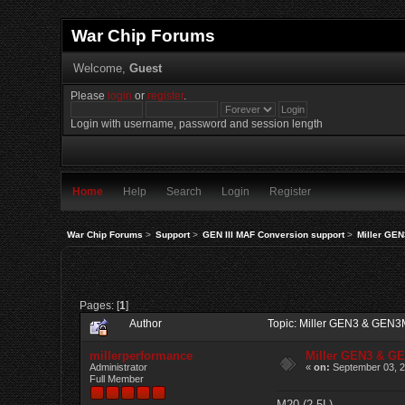
War Chip Forums
Welcome,
Guest
Please
login
or
register
.
Login with username, password and session length
Home
Help
Search
Login
Register
War Chip Forums
>
Support
>
GEN III MAF Conversion support
>
Miller GE
Pages: [
1
]
Author
Topic: Miller GEN3 & GEN3
millerperformance
Miller GEN3 & G
Administrator
«
on:
September 03, 2
Full Member
M20 (2.5L)