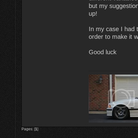
but my suggestion
up!
In my case I had to
order to make it 
Good luck
Pages: [
1
]