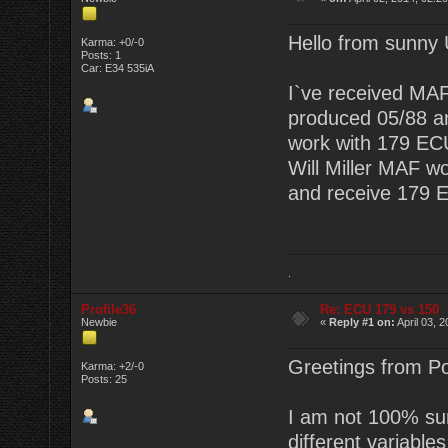
Hello from sunny
Karma: +0/-0
Posts: 1
Car: E34 535iA
I`ve received MAF
produced 05/88 a
work with 179 EC
Will Miller MAF w
and receive 179 
.
Profile36
Re: ECU 179 vs 150
Newbie
«
Reply #1 on:
April 03, 
Greetings from Po
Karma: +2/-0
Posts: 25
I am not 100% sur
different variable