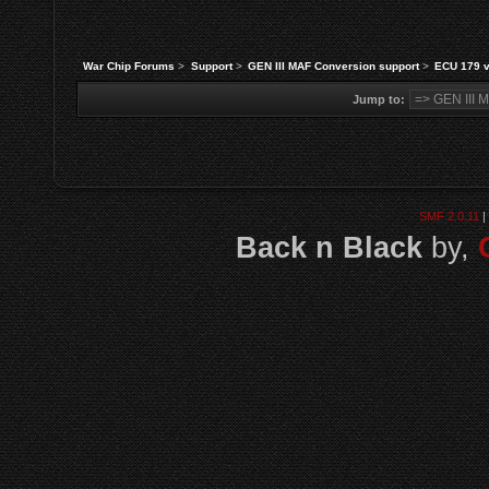
War Chip Forums
>
Support
>
GEN III MAF Conversion support
>
ECU 179 
Jump to:
SMF 2.0.11
|
Back n Black
by,