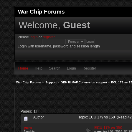
War Chip Forums
Welcome,
Guest
Please
login
or
register
.
Login with username, password and session length
Home
Help
Search
Login
Register
War Chip Forums
>
Support
>
GEN III MAF Conversion support
>
ECU 179 vs 1
Pages: [
1
]
Author
Topic: ECU 179 vs 150 (Read 42
yura
ECU 179 vs 150
Newbie
«
on:
April 02, 2014, 02:2