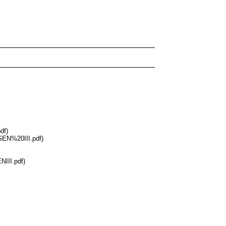
df)
GEN%20III.pdf)
III.pdf)