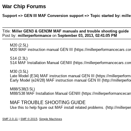
War Chip Forums
Support => GEN III MAF Conversion support => Topic started by: mill
Title:
Miller GEN3 & GEN3M MAF manuals and trouble shooting guide
Post by:
millerperformance
on
September 03, 2013, 02:41:05 PM
M20 (2.5L)
M20 MAF instruction manual GEN III (https://millerperformancecar
S14 (2.3L)
S14 MAF Installation Manual GENIII (https://millerperformancecar
M30 (3.5L)
Late Model (E34) MAF instruction manual GEN III (https://millerpe
Early Model (e24/28) MAF instruction manual GEN III (http://mille
M88/S38(3.5L)
M88/S38 MAF Installation Manual GENIII (https://millerperforman
MAF TROUBLE SHOOTING GUIDE
Use this to help figure out MAF install related problems. (http://mille
SMF 2.0.11
|
SMF © 2015
,
Simple Machines