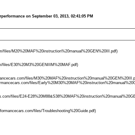
erperformance on September 03, 2013, 02:41:05 PM
s.com/files/M20%20MAF%20instruction%20manual%20GEN%20III.pdf)
s.com/files/E30%20M3%20GENIIIM%20MAF.pdf)
rformancecars.com/files/M30%20MAF%20instruction%20manual%20GEN%20III.p
rperformancecars.com/files/Early%20M30%20MAF%20instruction%20manual%20
cecars.com/files/E24-E28%20M88&S38%20MAF%20instruction%20manual%20GEN
rperformancecars.com/files/Troubleshooting%20Guide.pdf)