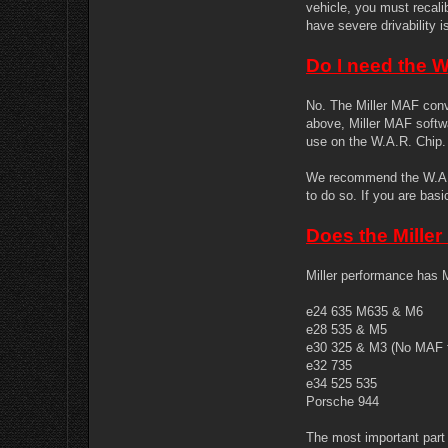
vehicle, you must recali
have severe drivability 
Do I need the 
No. The Miller MAF conv
above, Miller MAF softw
use on the W.A.R. Chip.
We recommend the W.A.R.
to do so. If you are bas
Does the Mille
Miller performance has M
e24 635 M635 & M6
e28 535 & M5
e30 325 & M3 (No MAF f
e32 735
e34 525 535
Porsche 944
The most important part