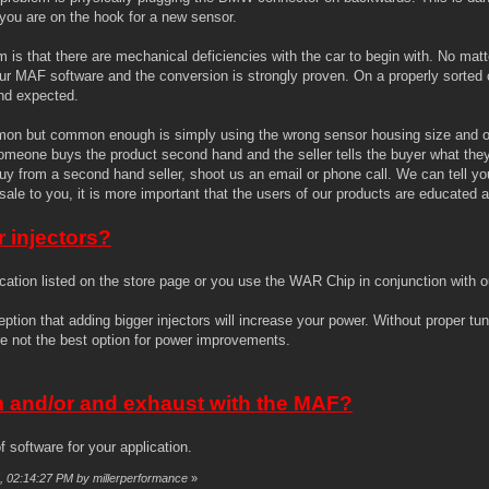
 you are on the hook for a new sensor.
s that there are mechanical deficiencies with the car to begin with. No matt
r MAF software and the conversion is strongly proven. On a properly sorted 
and expected.
ommon but common enough is simply using the wrong sensor housing size and or 
eone buys the product second hand and the seller tells the buyer what they 
y from a second hand seller, shoot us an email or phone call. We can tell you 
sale to you, it is more important that the users of our products are educated
r injectors?
ication listed on the store page or you use the WAR Chip in conjunction with 
tion that adding bigger injectors will increase your power. Without proper tu
are not the best option for power improvements.
m and/or and exhaust with the MAF?
 software for your application.
5, 02:14:27 PM by millerperformance
»