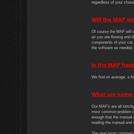
regardless of your chass
Will the MAF wo
Of course the MAF will w
air you are flowing and 
components of your car, 
the software as needed.
Is the MAF hard 
We find on average, a fir
What are some
Our MAF's are all stric
most common problem is 
enough that the manual m
reading the manual and c
The next most common p