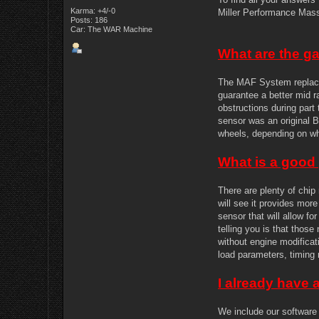
Karma: +4/-0
Miller Performance Mass 
Posts: 186
Car: The WAR Machine
What are the g
The MAF System replace
guarantee a better mid ra
obstructions during part
sensor was an original 
wheels, depending on w
What is a goo
There are plenty of chip
will see it provides mor
sensor that will allow f
telling you is that thos
without engine modificat
load parameters, timing 
I already have 
We include our software