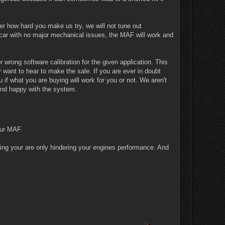
er how hard you make us try, we will not tune out
car with no major mechanical issues, the MAF will work and
wrong software calibration for the given application. This
want to hear to make the sale. If you are ever in doubt
if what you are buying will work for you or not. We aren't
 and happy with the system.
our MAF.
ning your are only hindering your engines performance. And