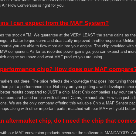
Air Flow Conversion is right for you.
ains I can expect from the MAF System?
s the stock AFM. We guarantee at the VERY LEAST the same gains as the le
nge, a flatter torque curve and drastically improved throttle response. Unlike 
 throttle you are able to flow more air into your engine. The chip provided wit
BMW component. As far as recorded power gains go, you can expect and increa
hich engine you have and what MAF product you are using.
d performance chip? How does our MAF compare
 makers out there. The price reflects the knowledge that goes into tuning tho
e than just a performance chip. Not only are you getting a well developed chip 
or better results compared to JUST a chip. Most Chip companies say your car wil
e numbers are based on use with different Cams, exhaust etc. How can just a l
ions. We are the only company offering this valuable Chip & MAF Sensor packa
maps along with other important parts, matched with our MAF will yield better 
an aftermarket chip, do I need the chip that com
 with our MAF conversion products because the software is MANDATORY. Any 