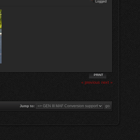
Logged
PRINT
« previous
next »
Jump to: