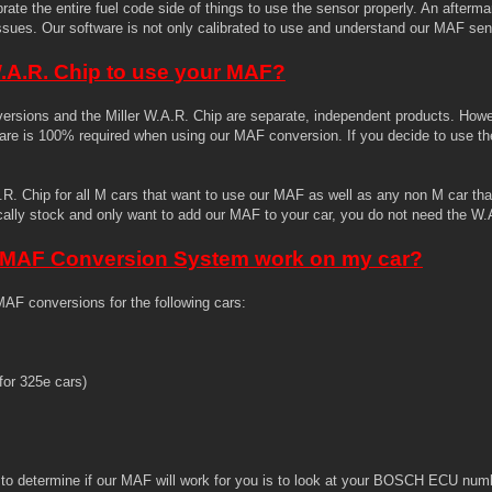
brate the entire fuel code side of things to use the sensor properly. An afterm
issues. Our software is not only calibrated to use and understand our MAF sen
W.A.R. Chip to use your MAF?
ersions and the Miller W.A.R. Chip are separate, independent products. Howev
are is 100% required when using our MAF conversion. If you decide to use th
 Chip for all M cars that want to use our MAF as well as any non M car that 
ically stock and only want to add our MAF to your car, you do not need the W.
r MAF Conversion System work on my car?
AF conversions for the following cars:
or 325e cars)
 to determine if our MAF will work for you is to look at your BOSCH ECU num