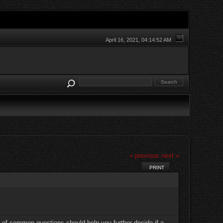
April 16, 2021, 04:14:52 AM
« previous
next »
PRINT
t of common questions should help you further decide if a