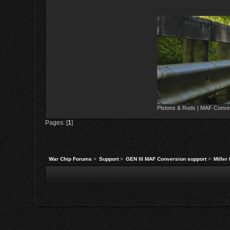
Pistons & Rods | MAF Conver
Pages: [
1
]
War Chip Forums
>
Support
>
GEN III MAF Conversion support
>
Miller