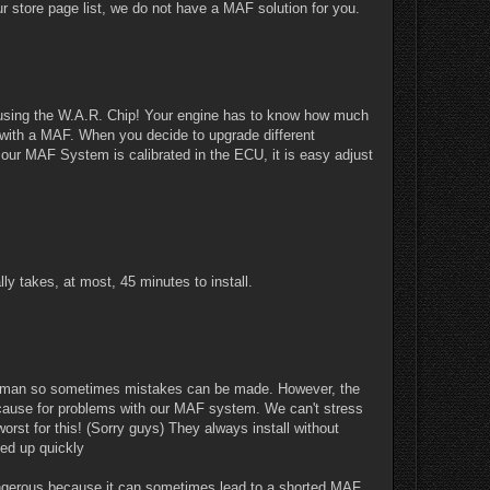
 store page list, we do not have a MAF solution for you.
re using the W.A.R. Chip! Your engine has to know how much
s with a MAF. When you decide to upgrade different
e our MAF System is calibrated in the ECU, it is easy adjust
lly takes, at most, 45 minutes to install.
re human so sometimes mistakes can be made. However, the
 cause for problems with our MAF system. We can't stress
rst for this! (Sorry guys) They always install without
rved up quickly
ngerous because it can sometimes lead to a shorted MAF