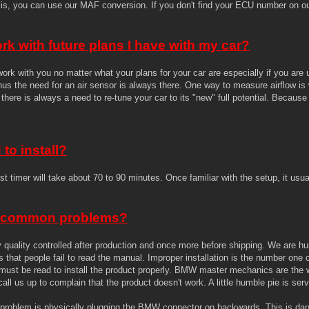
is, you can use our MAF conversion. If you don't find your ECU number on our
rk with future plans I have with my car?
ork with you no matter what your plans for your car are especially if you a
thus the need for an air sensor is always there. One way to measure airflow i
there is always a need to re-tune your car to its "new" full potential. Becaus
to install?
st timer will take about 70 to 90 minutes. Once familiar with the setup, it usua
 common problems?
tly quality controlled after production and once more before shipping. We a
that people fail to read the manual. Improper installation is the number one
ust be read to install the product properly. BMW master mechanics are the wo
all us up to complain that the product doesn't work. A little humble pie is se
roblem is physically plugging the BMW connector on backwards. This is da