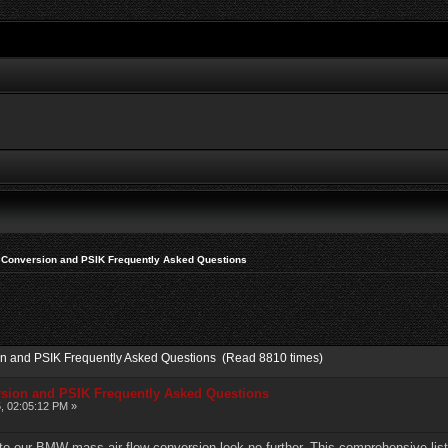
 Conversion and PSIK Frequently Asked Questions
on and PSIK Frequently Asked Questions (Read 8810 times)
rsion and PSIK Frequently Asked Questions
, 02:05:12 PM »
 to our BMW mass air flow conversion look no further. This comprehensive lis