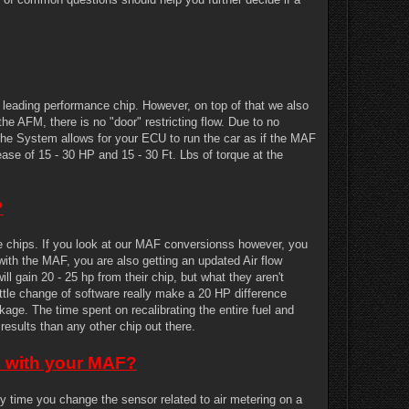
ading performance chip. However, on top of that we also
the AFM, there is no "door" restricting flow. Due to no
h the System allows for your ECU to run the car as if the MAF
se of 15 - 30 HP and 15 - 30 Ft. Lbs of torque at the
?
se chips. If you look at our MAF conversionss however, you
with the MAF, you are also getting an updated Air flow
l gain 20 - 25 hp from their chip, but what they aren't
ittle change of software really make a 20 HP difference
ge. The time spent on recalibrating the entire fuel and
results than any other chip out there.
es with your MAF?
time you change the sensor related to air metering on a