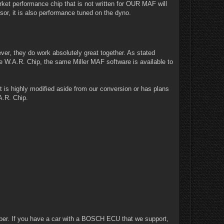
arket performance chip that is not written for OUR MAF will
sor, it is also performance tuned on the dyno.
er, they do work absolutely great together. As stated
e W.A.R. Chip, the same Miller MAF software is available to
is highly modified aside from our conversion or has plans
A.R. Chip.
ber. If you have a car with a BOSCH ECU that we support,