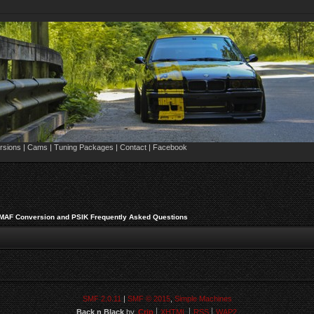
sions | Cams | Tuning Packages | Contact | Facebook
 MAF Conversion and PSIK Frequently Asked Questions
SMF 2.0.11
|
SMF © 2015
,
Simple Machines
Back n Black
by,
Crip
XHTML
RSS
WAP2