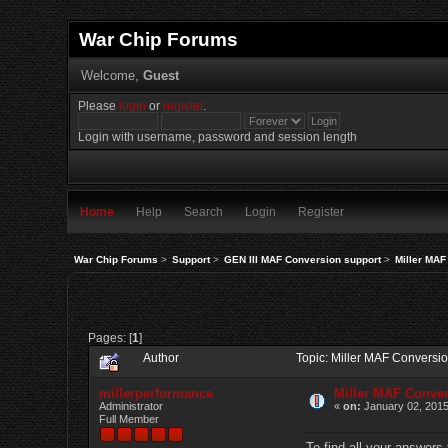
War Chip Forums
Welcome,
Guest
Please
login
or
register
.
Login with username, password and session length
Home
Help
Search
Login
Register
War Chip Forums
>
Support
>
GEN III MAF Conversion support
>
Miller MAF
Pages: [
1
]
Author
Topic: Miller MAF Conversi
millerperformance
Miller MAF Conve
Administrator
«
on:
January 02, 2015
Full Member
To find all your answers