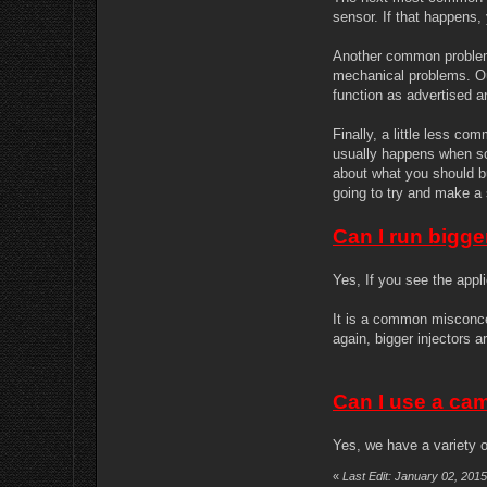
sensor. If that happens,
Another common problem i
mechanical problems. Ou
function as advertised 
Finally, a little less c
usually happens when som
about what you should bu
going to try and make a 
Can I run bigge
Yes, If you see the appl
It is a common misconcep
again, bigger injectors 
Can I use a ca
Yes, we have a variety of
«
Last Edit: January 02, 201