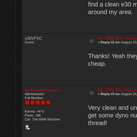
find a clean e30 
around my area.
e30VFSC
Re: 1990 325i *new h
Guest
«
Reply #2 on:
August 23,
Thanks! Yeah they'
cheap.
millerperformance
Re: 1990 325i *new h
Administrator
«
Reply #3 on:
August 24,
Full Member
Very clean and un
Karma: +4/-0
get some dyno num
Posts: 186
Car: The WAR Machine
thread!