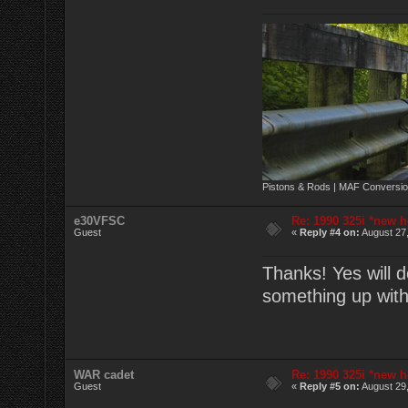
Pistons & Rods | MAF Conversio
e30VFSC
Re: 1990 325i *new h
Guest
«
Reply #4 on:
August 27,
Thanks! Yes will d
something up wit
WAR cadet
Re: 1990 325i *new h
Guest
«
Reply #5 on:
August 29,