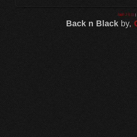
SMF 2.0.11
|
Back n Black
by,