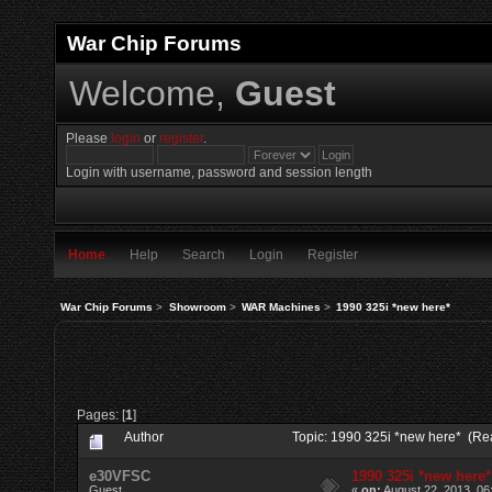
War Chip Forums
Welcome,
Guest
Please
login
or
register
.
Login with username, password and session length
Home
Help
Search
Login
Register
War Chip Forums
>
Showroom
>
WAR Machines
>
1990 325i *new here*
Pages: [
1
]
Author
Topic: 1990 325i *new here* (Re
e30VFSC
1990 325i *new here*
Guest
«
on:
August 22, 2013, 06