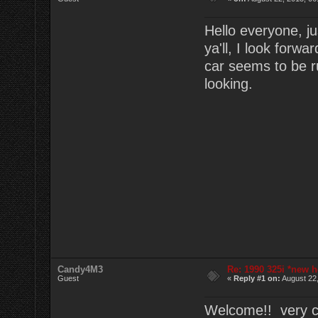
Hello everyone, ju
ya'll, I look forw
car seems to be r
looking.
Candy4M3
Re: 1990 325i *new h
Guest
«
Reply #1 on:
August 22,
Welcome!! very cl