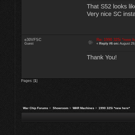
That S52 looks lik
Very nice SC instal
e30VFSC
Re: 1990 325i *new h
Guest
«
Reply #6 on:
August 29,
Thank You!
Pages: [
1
]
War Chip Forums
>
Showroom
>
WAR Machines
>
1990 325i *new here*