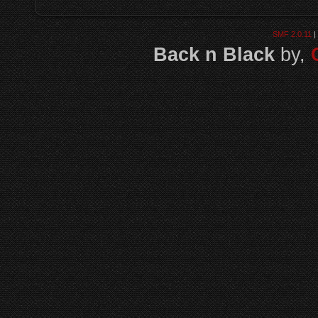
SMF 2.0.11
|
Back n Black
by,