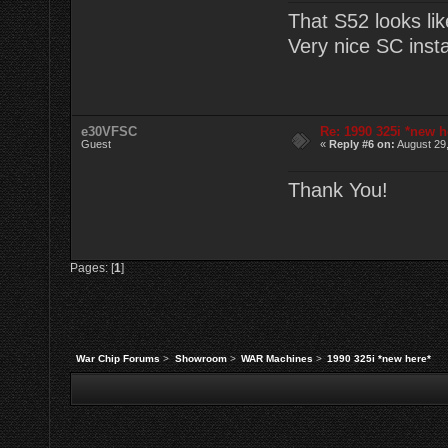
That S52 looks lik
Very nice SC instal
e30VFSC
Re: 1990 325i *new h
Guest
«
Reply #6 on:
August 29,
Thank You!
Pages: [
1
]
War Chip Forums
>
Showroom
>
WAR Machines
>
1990 325i *new here*