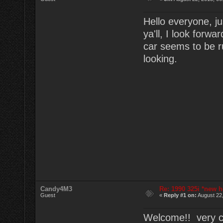
Hello everyone, ju
ya'll, I look forw
car seems to be r
looking.
Candy4M3
Re: 1990 325i *new h
Guest
«
Reply #1 on:
August 22,
Welcome!! very cl