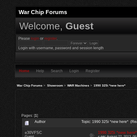
War Chip Forums
Welcome,
Guest
Please
login
or
register
.
Login with username, password and session length
Home
Help
Search
Login
Register
War Chip Forums
>
Showroom
>
WAR Machines
>
1990 325i *new here*
Pages: [
1
]
Author
Topic: 1990 325i *new here* (Re
e30VFSC
1990 325i *new here*
Guest
«
on:
August 22, 2013, 06