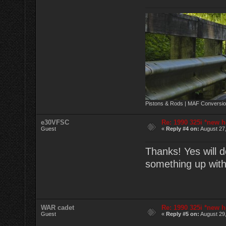
Pistons & Rods | MAF Conversio
e30VFSC
Re: 1990 325i *new h
Guest
«
Reply #4 on:
August 27,
Thanks! Yes will d
something up wit
WAR cadet
Re: 1990 325i *new h
Guest
«
Reply #5 on:
August 29,