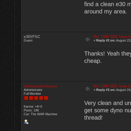
find a clean e30 
around my area.
e30VFSC
Re: 1990 325i *new h
Guest
«
Reply #2 on:
August 23,
Thanks! Yeah they'
cheap.
millerperformance
Re: 1990 325i *new h
Administrator
«
Reply #3 on:
August 24,
Full Member
Very clean and un
Karma: +4/-0
get some dyno num
Posts: 186
Car: The WAR Machine
thread!