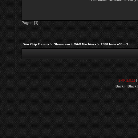
Pages: [
1
]
War Chip Forums
>
Showroom
>
WAR Machines
>
1988 bmw e30 m3
SMF 2.0.11
|
Back n Black