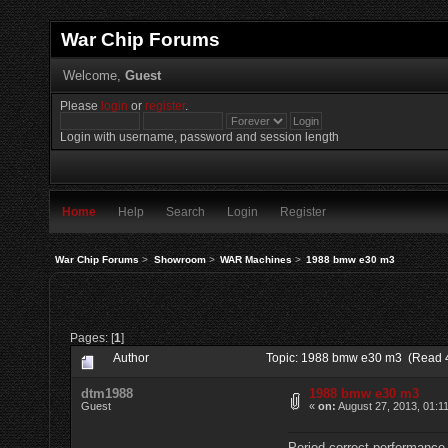
War Chip Forums
Welcome,
Guest
Please
login
or
register
.
Login with username, password and session length
Home
Help
Search
Login
Register
War Chip Forums
>
Showroom
>
WAR Machines
>
1988 bmw e30 m3
Pages: [
1
]
Author
Topic: 1988 bmw e30 m3 (Read 
dtm1988
1988 bmw e30 m3
Guest
«
on:
August 27, 2013, 01:1
Period correct performance