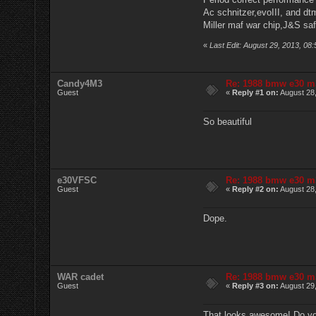
Ac schnitzer,evoIII, and dt
Miller maf war chip,J&S sa
«
Last Edit: August 29, 2013, 0
Candy4M3
Re: 1988 bmw e30 m
Guest
«
Reply #1 on:
August 28,
So beautiful
e30VFSC
Re: 1988 bmw e30 m
Guest
«
Reply #2 on:
August 28,
Dope.
WAR cadet
Re: 1988 bmw e30 m
Guest
«
Reply #3 on:
August 29,
That looks awesome! Do you 