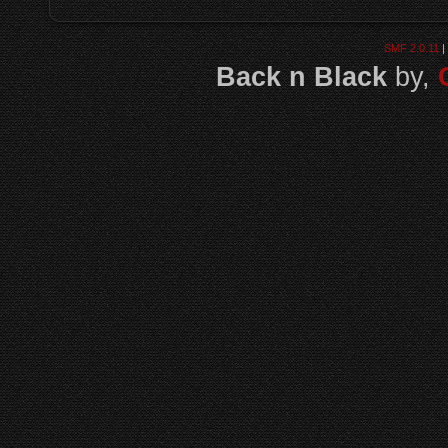
SMF 2.0.11
|
Back n Black
by,