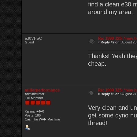
find a clean e30 
around my area.
e30VFSC
Re: 1990 325i *new h
Guest
«
Reply #2 on:
August 23,
Thanks! Yeah they'
cheap.
millerperformance
Re: 1990 325i *new h
Administrator
«
Reply #3 on:
August 24,
Full Member
Very clean and un
Karma: +4/-0
get some dyno num
Posts: 186
Car: The WAR Machine
thread!