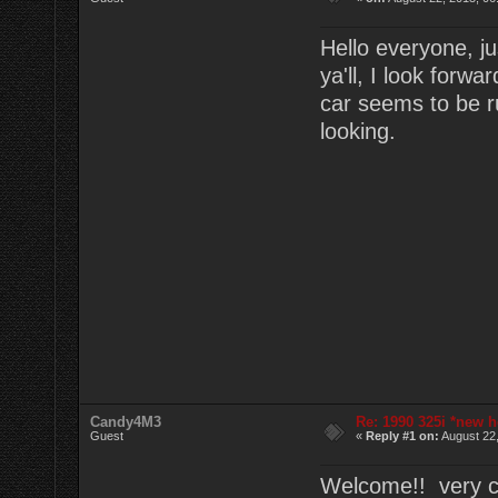
Hello everyone, ju
ya'll, I look forw
car seems to be r
looking.
Candy4M3
Re: 1990 325i *new h
Guest
«
Reply #1 on:
August 22,
Welcome!! very cl