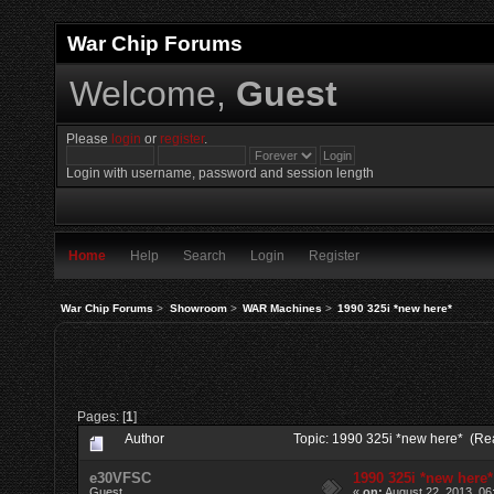
War Chip Forums
Welcome,
Guest
Please
login
or
register
.
Login with username, password and session length
Home
Help
Search
Login
Register
War Chip Forums
>
Showroom
>
WAR Machines
>
1990 325i *new here*
Pages: [
1
]
Author
Topic: 1990 325i *new here* (Re
e30VFSC
1990 325i *new here*
Guest
«
on:
August 22, 2013, 06