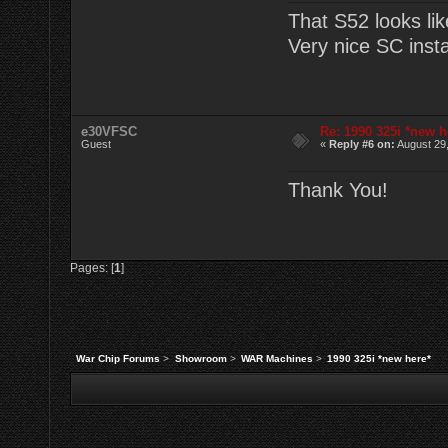
That S52 looks lik
Very nice SC instal
e30VFSC
Re: 1990 325i *new h
Guest
«
Reply #6 on:
August 29,
Thank You!
Pages: [
1
]
War Chip Forums
>
Showroom
>
WAR Machines
>
1990 325i *new here*