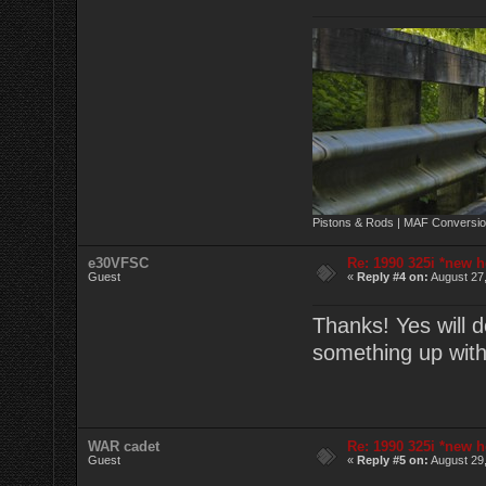
Pistons & Rods | MAF Conversio
e30VFSC
Re: 1990 325i *new h
Guest
«
Reply #4 on:
August 27,
Thanks! Yes will d
something up wit
WAR cadet
Re: 1990 325i *new h
Guest
«
Reply #5 on:
August 29,